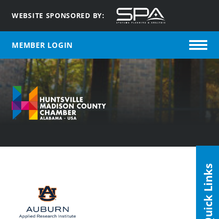
WEBSITE SPONSORED BY:
MEMBER LOGIN
Quick Links