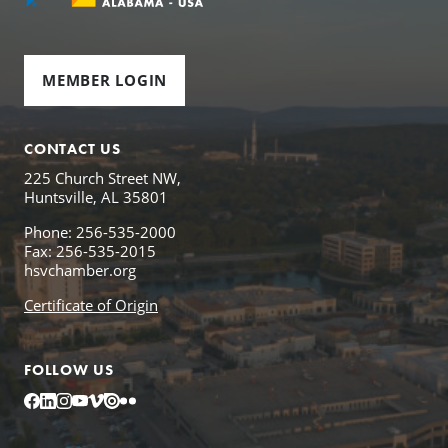
MEMBER LOGIN
CONTACT US
225 Church Street NW,
Huntsville, AL 35801
Phone: 256-535-2000
Fax: 256-535-2015
hsvchamber.org
Certificate of Origin
FOLLOW US
Facebook
LinkedIn
Instagram
YouTube
Vimeo
Issuu
Flickr