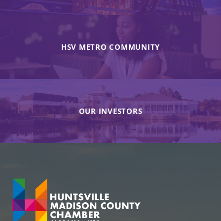
HSV METRO COMMUNITY
OUR INVESTORS