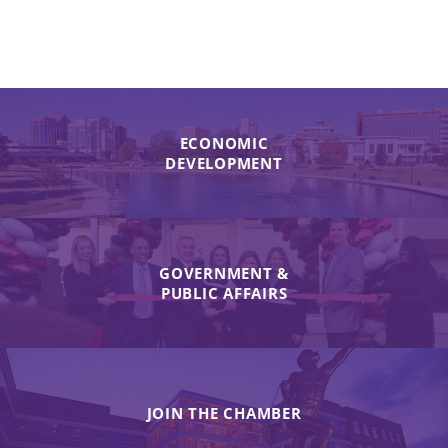
ECONOMIC
DEVELOPMENT
GOVERNMENT &
PUBLIC AFFAIRS
JOIN THE CHAMBER