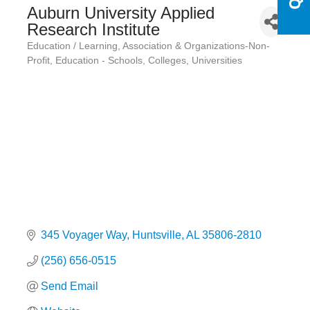
Auburn University Applied
Research Institute
Education / Learning
Association & Organizations-Non-
Categories
Profit
Education - Schools, Colleges, Universities
345 Voyager Way
Huntsville
AL
35806-2810
(256) 656-0515
Send Email