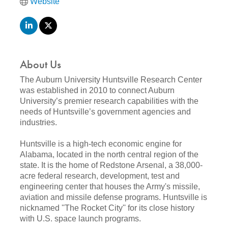
Website
About Us
The Auburn University Huntsville Research Center
was established in 2010 to connect Auburn
University’s premier research capabilities with the
needs of Huntsville’s government agencies and
industries.
Huntsville is a high-tech economic engine for
Alabama, located in the north central region of the
state. It is the home of Redstone Arsenal, a 38,000-
acre federal research, development, test and
engineering center that houses the Army's missile,
aviation and missile defense programs. Huntsville is
nicknamed ''The Rocket City'' for its close history
with U.S. space launch programs.