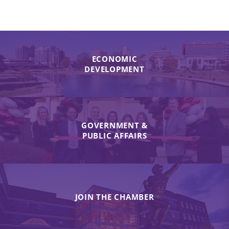
ECONOMIC
DEVELOPMENT
GOVERNMENT &
PUBLIC AFFAIRS
JOIN THE CHAMBER