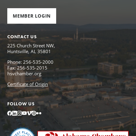
MEMBER LOGIN
CONTACT US
225 Church Street NW,
Huntsville, AL 35801
Phone: 256-535-2000
Fax: 256-535-2015
hsvchamber.org
Certificate of Origin
FOLLOW US
Facebook
LinkedIn
Instagram
YouTube
Vimeo
Issuu
Flickr