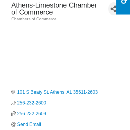
Athens-Limestone Chamber
of Commerce
Chambers of Commerce
Categories
101 S Beaty St
Athens
AL
35611-2603
256-232-2600
256-232-2609
Send Email