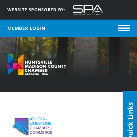
WEBSITE SPONSORED BY:
MEMBER LOGIN
Quick Links