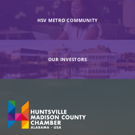
HSV METRO COMMUNITY
OUR INVESTORS