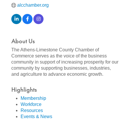
alcchamber.org
About Us
The Athens-Limestone County Chamber of
Commerce serves as the voice of the business
community in support of increasing prosperity for our
community by supporting businesses, industries,
and agriculture to advance economic growth.
Highlights
Membership
Workforce
Resources
Events & News