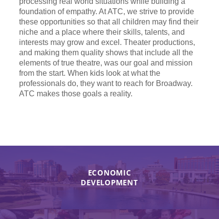
processing real world situations while building a
foundation of empathy. At ATC, we strive to provide
these opportunities so that all children may find their
niche and a place where their skills, talents, and
interests may grow and excel. Theater productions,
and making them quality shows that include all the
elements of true theatre, was our goal and mission
from the start. When kids look at what the
professionals do, they want to reach for Broadway.
ATC makes those goals a reality.
ECONOMIC
DEVELOPMENT