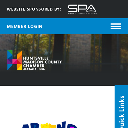
WEBSITE SPONSORED BY:
MEMBER LOGIN
Quick Links