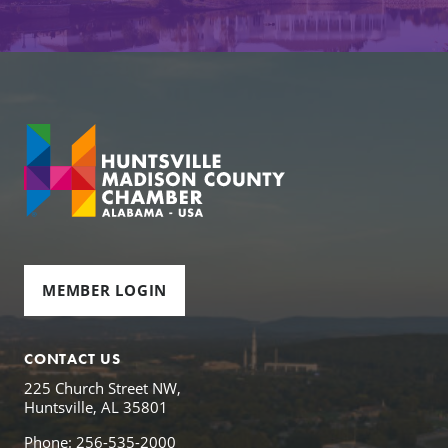
MEMBER LOGIN
CONTACT US
225 Church Street NW,
Huntsville, AL 35801
Phone: 256-535-2000