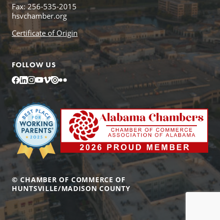
Fax: 256-535-2015
hsvchamber.org
Certificate of Origin
FOLLOW US
Facebook
LinkedIn
Instagram
YouTube
Vimeo
Issuu
Flickr
© CHAMBER OF COMMERCE OF
HUNTSVILLE/MADISON COUNTY