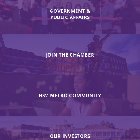
GOVERNMENT &
PUBLIC AFFAIRS
JOIN THE CHAMBER
HSV METRO COMMUNITY
OUR INVESTORS