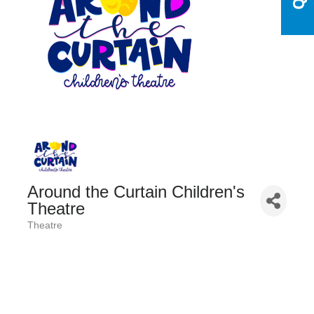
Around the Curtain Children's
Theatre
Theatre
Categories