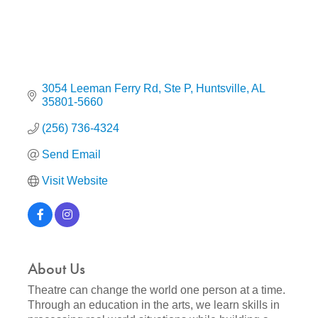
3054 Leeman Ferry Rd
Ste P
Huntsville
AL
35801-5660
(256) 736-4324
Send Email
Visit Website
About Us
Theatre can change the world one person at a time.
Through an education in the arts, we learn skills in