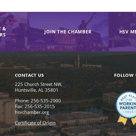
 &
JOIN THE CHAMBER
HSV M
IRS
CONTACT US
FOLLOW 
225 Church Street NW,
Huntsville, AL 35801
Phone: 256-535-2000
Fax: 256-535-2015
hsvchamber.org
Certificate of Origin