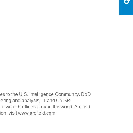
ities to the U.S. Intelligence Community, DoD
ering and analysis, IT and C5ISR
nd with 16 offices around the world, Arcfield
ion, visit www.arcfield.com.