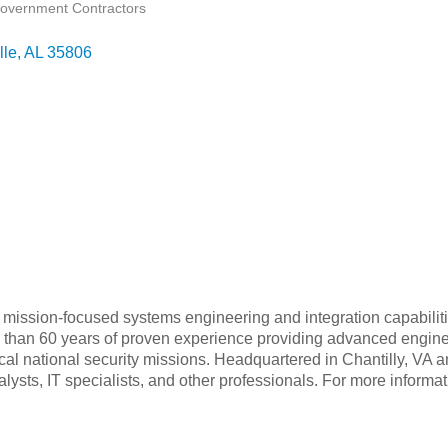
overnment Contractors
lle
AL
35806
ycle, mission-focused systems engineering and integration capabil
than 60 years of proven experience providing advanced engine
tical national security missions. Headquartered in Chantilly, VA a
sts, IT specialists, and other professionals. For more informat