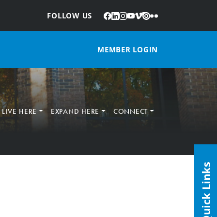
Facebook
LinkedIn
Instagram
YouTube
Vimeo
Issuu
Flickr
:
FOLLOW US
MEMBER LOGIN
LIVE HERE
EXPAND HERE
CONNECT
Quick Links