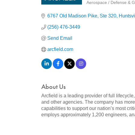
Aerospace / Defense & G
Categories
6767 Old Madison Pike
Ste 320
Huntsvi
(256) 476-3449
Send Email
arcfield.com
About Us
Arcfield is a leading provider of full lifec
and other agencies. The company has more 
capabilities to support our nation’s most cri
employs approximately 1,200 engineers, analy