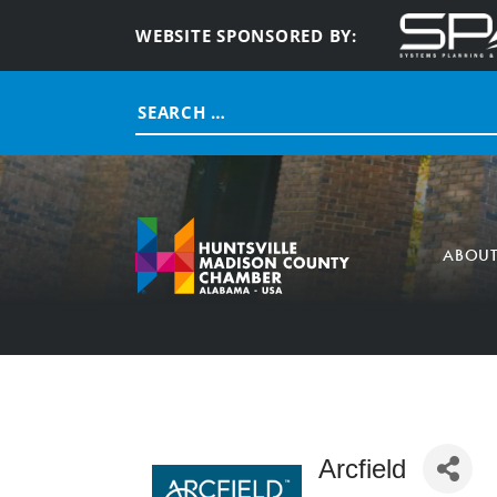
WEBSITE SPONSORED BY:
Search
for:
ABOU
Arcfield