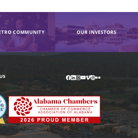
ETRO COMMUNITY
OUR INVESTORS
US
Facebook
LinkedIn
Instagram
YouTube
Vimeo
Issuu
Flickr