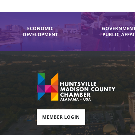
ECONOMIC
GOVERNMENT
DEVELOPMENT
PUBLIC AFFA
MEMBER LOGIN