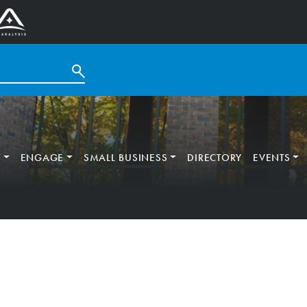
T
ENGAGE
SMALL BUSINESS
DIRECTORY
EVENTS