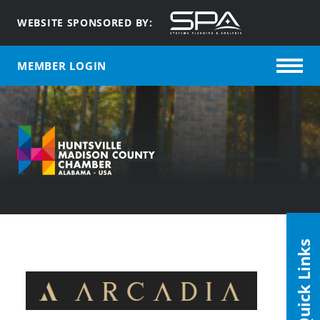
WEBSITE SPONSORED BY:
MEMBER LOGIN
Quick Links