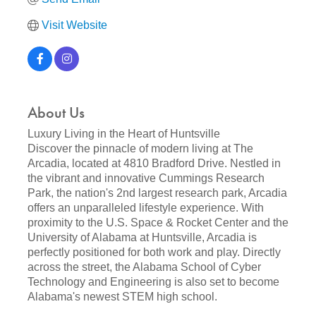
Visit Website
About Us
Luxury Living in the Heart of Huntsville
Discover the pinnacle of modern living at The
Arcadia, located at 4810 Bradford Drive. Nestled in
the vibrant and innovative Cummings Research
Park, the nation's 2nd largest research park, Arcadia
offers an unparalleled lifestyle experience. With
proximity to the U.S. Space & Rocket Center and the
University of Alabama at Huntsville, Arcadia is
perfectly positioned for both work and play. Directly
across the street, the Alabama School of Cyber
Technology and Engineering is also set to become
Alabama's newest STEM high school.