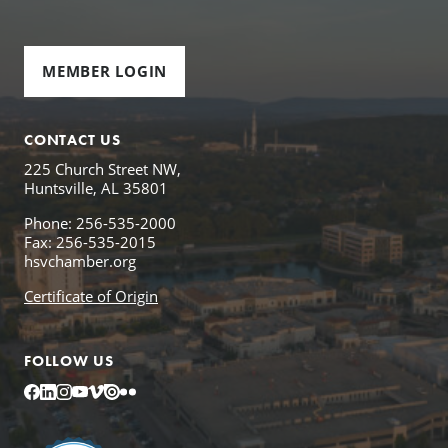
MEMBER LOGIN
CONTACT US
225 Church Street NW,
Huntsville, AL 35801
Phone: 256-535-2000
Fax: 256-535-2015
hsvchamber.org
Certificate of Origin
FOLLOW US
Facebook
LinkedIn
Instagram
YouTube
Vimeo
Issuu
Flickr