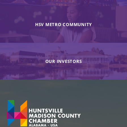
HSV METRO COMMUNITY
OUR INVESTORS