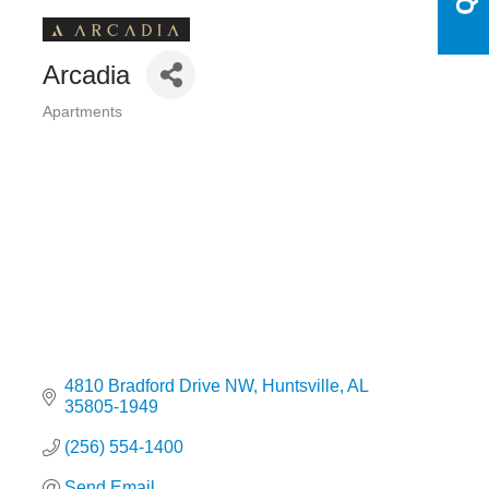
Arcadia
Apartments
Categories
4810 Bradford Drive NW
Huntsville
AL
35805-1949
(256) 554-1400
Send Email