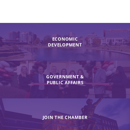
ECONOMIC
DEVELOPMENT
GOVERNMENT &
PUBLIC AFFAIRS
JOIN THE CHAMBER