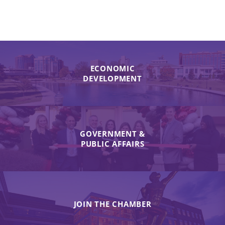
ECONOMIC
DEVELOPMENT
GOVERNMENT &
PUBLIC AFFAIRS
JOIN THE CHAMBER