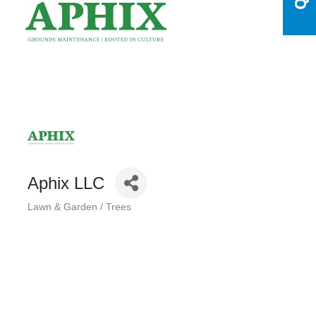
Aphix LLC
Lawn & Garden / Trees
Categories