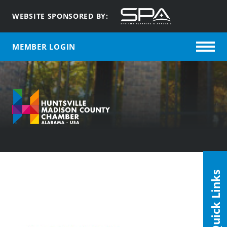
WEBSITE SPONSORED BY:
MEMBER LOGIN
Quick Links