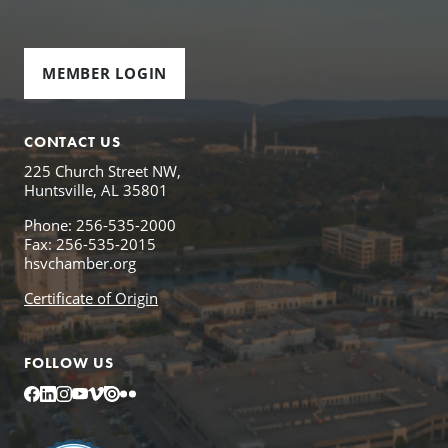
MEMBER LOGIN
CONTACT US
225 Church Street NW,
Huntsville, AL 35801
Phone: 256-535-2000
Fax: 256-535-2015
hsvchamber.org
Certificate of Origin
FOLLOW US
Facebook
LinkedIn
Instagram
YouTube
Vimeo
Issuu
Flickr