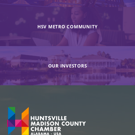
HSV METRO COMMUNITY
OUR INVESTORS