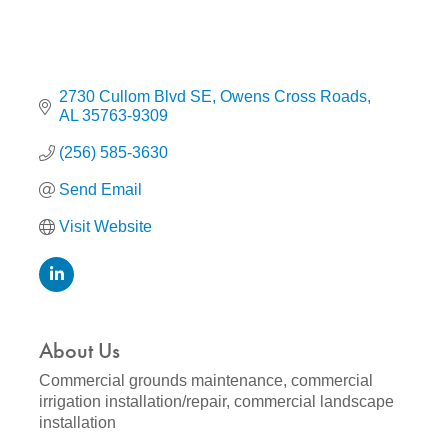
2730 Cullom Blvd SE
Owens Cross Roads
AL
35763-9309
(256) 585-3630
Send Email
Visit Website
About Us
Commercial grounds maintenance, commercial
irrigation installation/repair, commercial landscape
installation