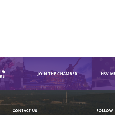
 &
JOIN THE CHAMBER
HSV M
IRS
CONTACT US
FOLLOW 