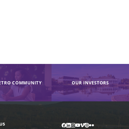
ETRO COMMUNITY
OUR INVESTORS
US
Facebook
LinkedIn
Instagram
YouTube
Vimeo
Issuu
Flickr