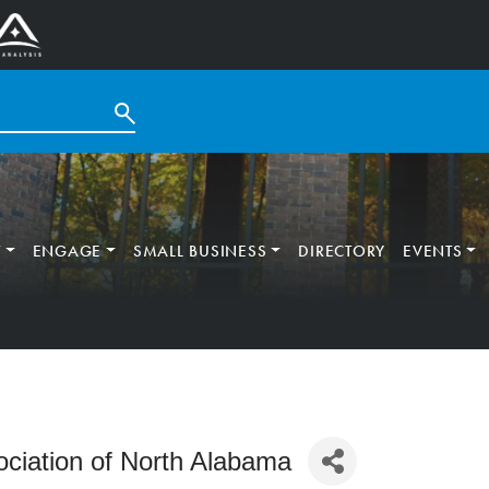
T
ENGAGE
SMALL BUSINESS
DIRECTORY
EVENTS
ciation of North Alabama