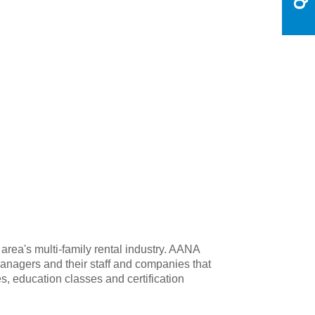
rea's multi-family rental industry. AANA
anagers and their staff and companies that
s, education classes and certification