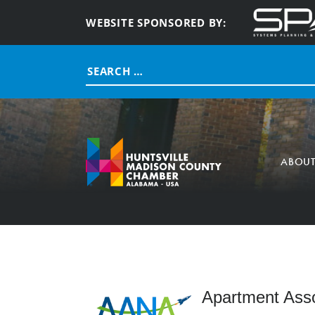
WEBSITE SPONSORED BY:
Search
for:
ABOU
Apartment Asso