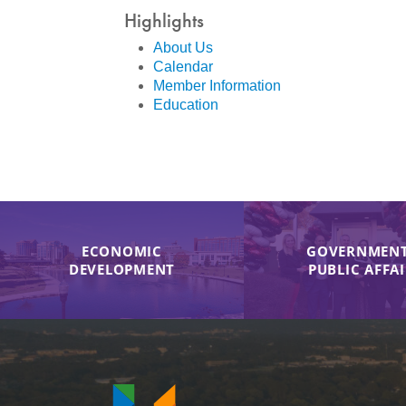
Highlights
About Us
Calendar
Member Information
Education
ECONOMIC
GOVERNMENT
DEVELOPMENT
PUBLIC AFFA