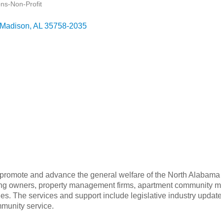
ons-Non-Profit
Madison
AL
35758-2035
 promote and advance the general welfare of the North Alabama a
using owners, property management firms, apartment community m
ies. The services and support include legislative industry update
munity service.