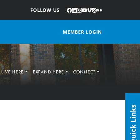
Facebook
LinkedIn
Instagram
YouTube
Vimeo
Issuu
Flickr
:
FOLLOW US
MEMBER LOGIN
LIVE HERE
EXPAND HERE
CONNECT
Quick Links