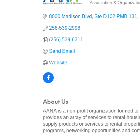
Association & Organizati
Categories
8000 Madison Blvd
Ste D102 PMB 131
256-539-2998
(256) 539-6311
Send Email
Website
About Us
AANA is a non-profit organization formed to
provides an array of services to rental ho
supply products or services to rental propert
programs, networking opportunities and com