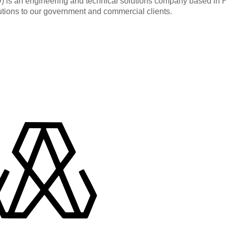
an engineering and technical solutions company based in Hunt
utions to our government and commercial clients.