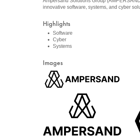
Ampersand Solutions Group (AMPERSAND) is 
innovative software, systems, and cyber sol
Highlights
Software
Cyber
Systems
Images