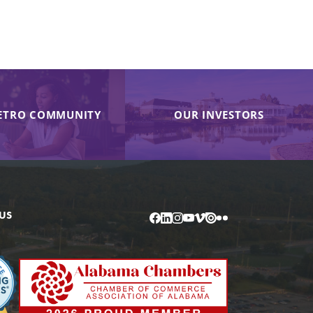
ETRO COMMUNITY
OUR INVESTORS
US
Facebook
LinkedIn
Instagram
YouTube
Vimeo
Issuu
Flickr