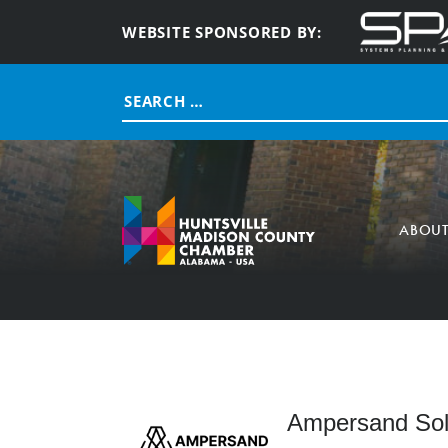
WEBSITE SPONSORED BY:
Search
for:
ABOU
Ampersand Solu