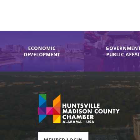
ECONOMIC
GOVERNMENT
DEVELOPMENT
PUBLIC AFFA
MEMBER LOGIN