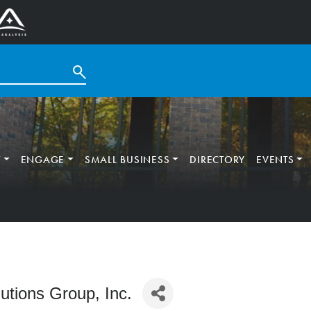
T
ENGAGE
SMALL BUSINESS
DIRECTORY
EVENTS
tions Group, Inc.