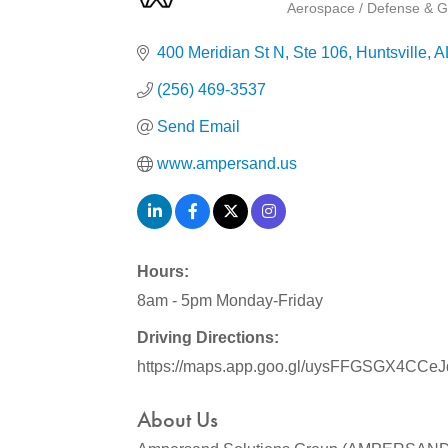
Aerospace / Defense & G
Categories
400 Meridian St N
Ste 106
Huntsville
A
(256) 469-3537
Send Email
www.ampersand.us
Hours:
8am - 5pm Monday-Friday
Driving Directions:
https://maps.app.goo.gl/uysFFGSGX4CCe
About Us