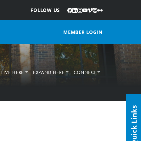
Facebook
LinkedIn
Instagram
YouTube
Vimeo
Issuu
Flickr
:
FOLLOW US
MEMBER LOGIN
LIVE HERE
EXPAND HERE
CONNECT
Quick Links