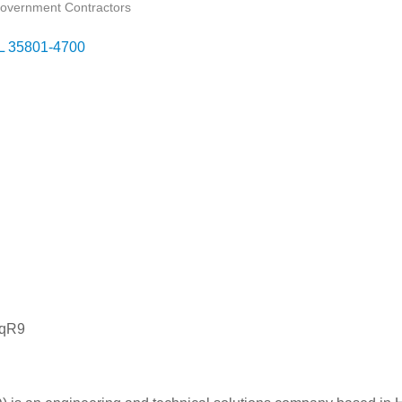
overnment Contractors
L
35801-4700
JqR9