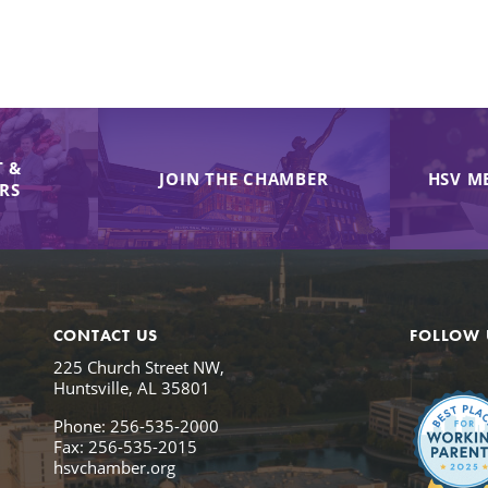
 &
JOIN THE CHAMBER
HSV M
IRS
CONTACT US
FOLLOW 
225 Church Street NW,
Huntsville, AL 35801
Phone: 256-535-2000
Fax: 256-535-2015
hsvchamber.org