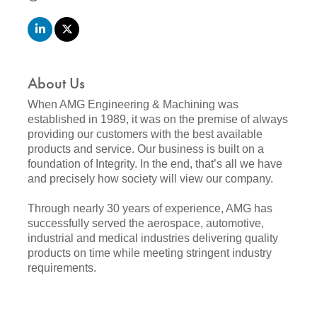
About Us
When AMG Engineering & Machining was
established in 1989, it was on the premise of always
providing our customers with the best available
products and service. Our business is built on a
foundation of Integrity. In the end, that’s all we have
and precisely how society will view our company.
Through nearly 30 years of experience, AMG has
successfully served the aerospace, automotive,
industrial and medical industries delivering quality
products on time while meeting stringent industry
requirements.