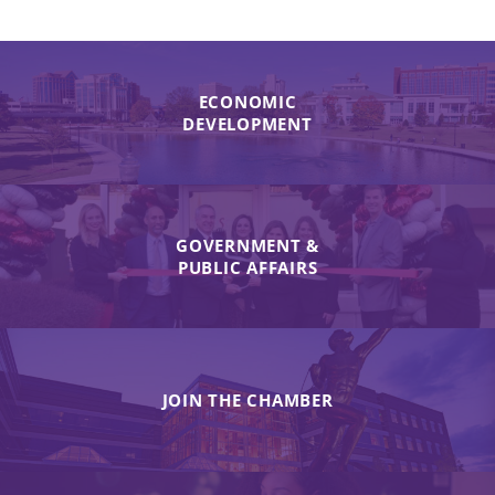
ECONOMIC
DEVELOPMENT
GOVERNMENT &
PUBLIC AFFAIRS
JOIN THE CHAMBER