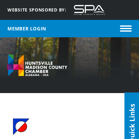
WEBSITE SPONSORED BY:
MEMBER LOGIN
Quick Links