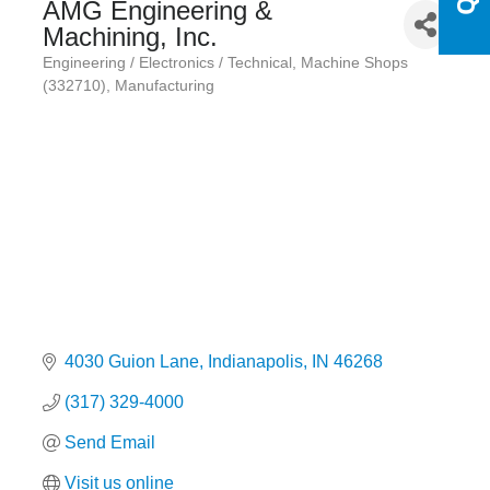
AMG Engineering &
Machining, Inc.
Engineering / Electronics / Technical
Machine Shops
Categories
(332710)
Manufacturing
4030 Guion Lane
Indianapolis
IN
46268
(317) 329-4000
Send Email
Visit us online