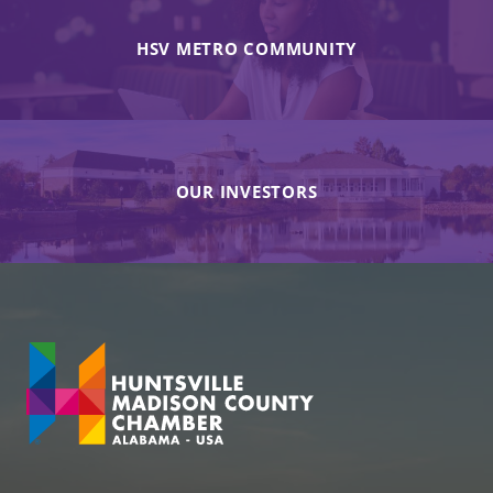
HSV METRO COMMUNITY
OUR INVESTORS