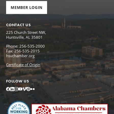
MEMBER LOGIN
CONTACT US
225 Church Street NW,
Huntsville, AL 35801
Phone: 256-535-2000
Fax: 256-535-2015
hsvchamber.org
Certificate of Origin
FOLLOW US
Facebook
LinkedIn
Instagram
YouTube
Vimeo
Issuu
Flickr