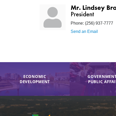
Mr. Lindsey Br
President
Phone:
(256) 937-7777
Send an Email
ECONOMIC
GOVERNMENT
DEVELOPMENT
PUBLIC AFFA