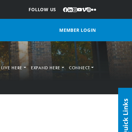
Facebook
LinkedIn
Instagram
YouTube
Vimeo
Issuu
Flickr
:
FOLLOW US
MEMBER LOGIN
LIVE HERE
EXPAND HERE
CONNECT
Quick Links