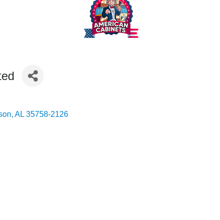
ted
son
AL
35758-2126