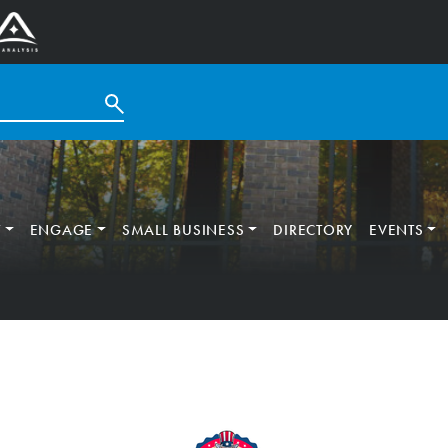
T
ENGAGE
SMALL BUSINESS
DIRECTORY
EVENTS