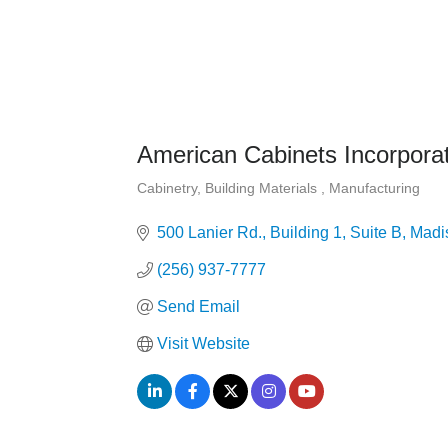
American Cabinets Incorpora
Cabinetry
Building Materials
Manufacturing
Categories
500 Lanier Rd.
Building 1, Suite B
Madi
(256) 937-7777
Send Email
Visit Website