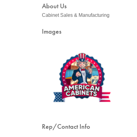
About Us
Cabinet Sales & Manufacturing
Images
Rep/Contact Info