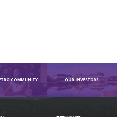
ETRO COMMUNITY
OUR INVESTORS