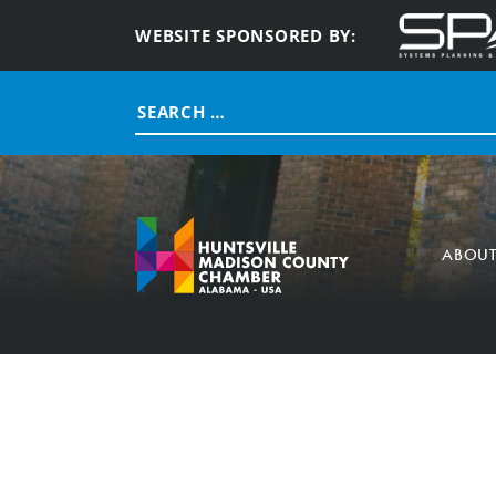
WEBSITE SPONSORED BY:
Search
for:
ABOU