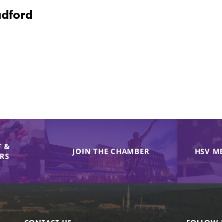
adford
 &
JOIN THE CHAMBER
HSV M
IRS