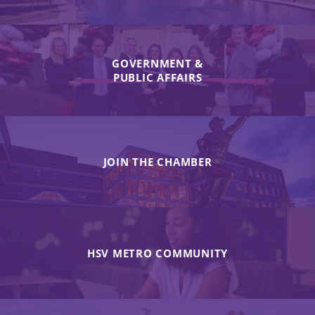
GOVERNMENT &
PUBLIC AFFAIRS
JOIN THE CHAMBER
HSV METRO COMMUNITY