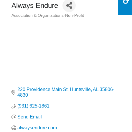
Always Endure
Association & Organizations-Non-Profit
Categories
220 Providence Main St
Huntsville
AL
35806-
4830
(931) 625-1861
Send Email
alwaysendure.com