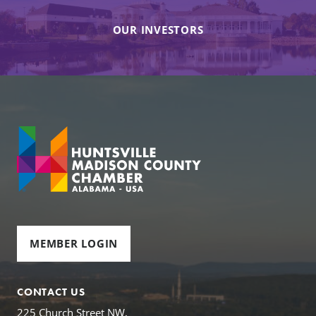
OUR INVESTORS
MEMBER LOGIN
CONTACT US
225 Church Street NW,