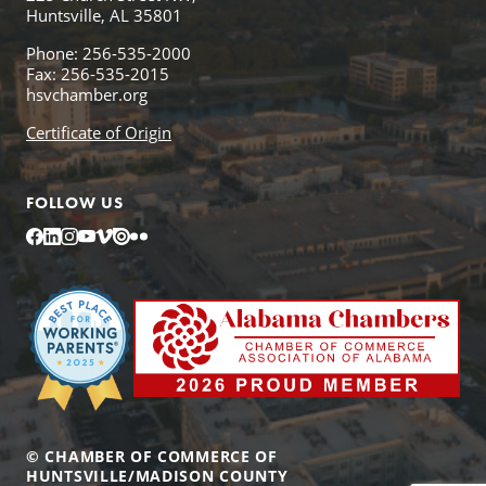
Huntsville, AL 35801
Phone: 256-535-2000
Fax: 256-535-2015
hsvchamber.org
Certificate of Origin
FOLLOW US
Facebook
LinkedIn
Instagram
YouTube
Vimeo
Issuu
Flickr
© CHAMBER OF COMMERCE OF
HUNTSVILLE/MADISON COUNTY