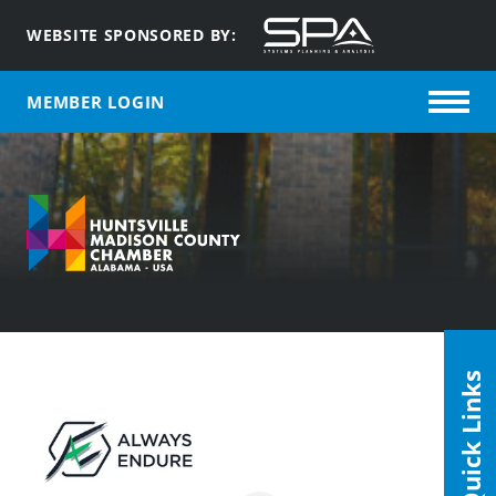
WEBSITE SPONSORED BY:
MEMBER LOGIN
Quick Links