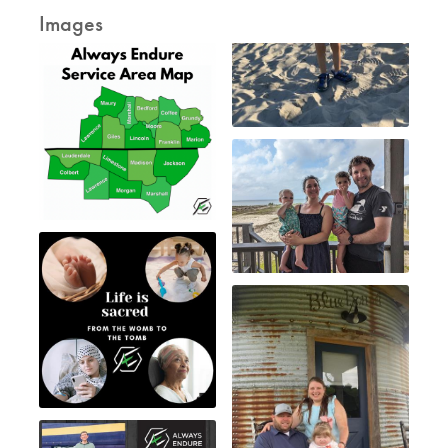
Images