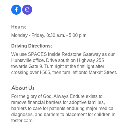
Hours:
Monday - Friday, 8:30 a.m. - 5:00 p.m.
Driving Directions:
We use SPACES inside Redstone Gateway as our
Huntsville office. Drive south on Highway 255
towards Gate 9. Turn right at the first light after
crossing over I-565, then turn left onto Market Street.
About Us
For the glory of God, Always Endure exists to
remove financial barriers for adoptive families,
barriers to care for patients enduring major medical
diagnoses, and barriers to placement for children in
foster care.