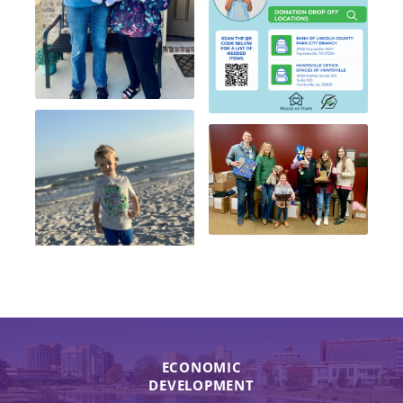
ECONOMIC
DEVELOPMENT