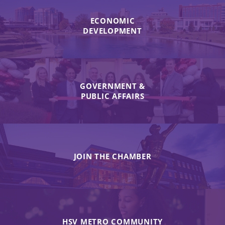
ECONOMIC
DEVELOPMENT
GOVERNMENT &
PUBLIC AFFAIRS
JOIN THE CHAMBER
HSV METRO COMMUNITY