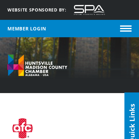
WEBSITE SPONSORED BY:
MEMBER LOGIN
Quick Links