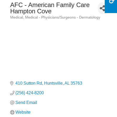
AFC - American Family Care
Hampton Cove
Medical
Medical - Physicians/Surgeons - Dermatology
Categories
410 Sutton Rd
Huntsville
AL
35763
(256) 424-8200
Send Email
Website