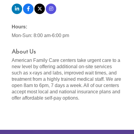
Hours:
Mon-Sun: 8:00 am-6:00 pm
About Us
American Family Care centers take urgent care to a
new level by offering additional on-site services
such as x-rays and labs, improved wait times, and
treatment from a highly trained medical staff. We are
open 8am to 6pm, 7 days a week. All of our centers
accept most local and national insurance plans and
offer affordable self-pay options.