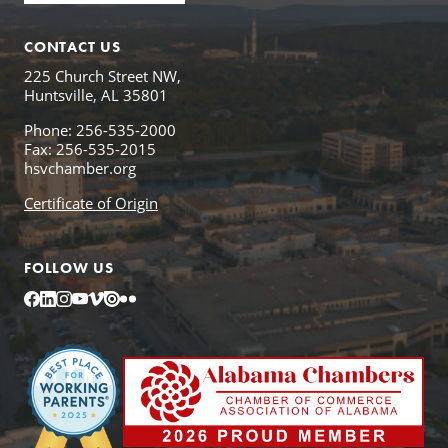
CONTACT US
225 Church Street NW,
Huntsville, AL 35801
Phone: 256-535-2000
Fax: 256-535-2015
hsvchamber.org
Certificate of Origin
FOLLOW US
Facebook
LinkedIn
Instagram
YouTube
Vimeo
Issuu
Flickr