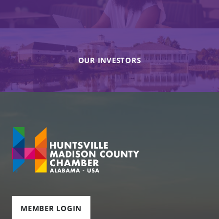
OUR INVESTORS
MEMBER LOGIN