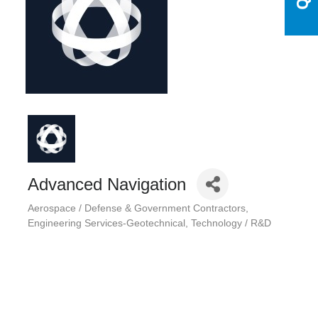
Advanced Navigation
Aerospace / Defense & Government Contractors
Categories
Engineering Services-Geotechnical
Technology / R&D