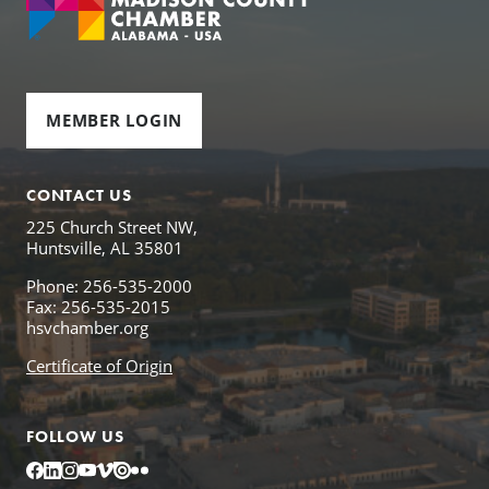
MEMBER LOGIN
CONTACT US
225 Church Street NW,
Huntsville, AL 35801
Phone: 256-535-2000
Fax: 256-535-2015
hsvchamber.org
Certificate of Origin
FOLLOW US
Facebook
LinkedIn
Instagram
YouTube
Vimeo
Issuu
Flickr