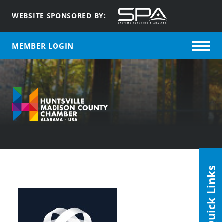
WEBSITE SPONSORED BY:
MEMBER LOGIN
Quick Links