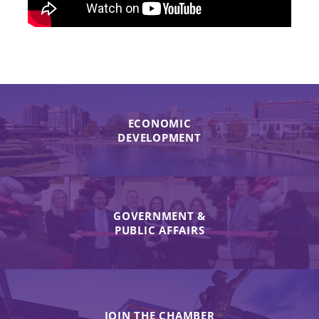
ECONOMIC
DEVELOPMENT
GOVERNMENT &
PUBLIC AFFAIRS
JOIN THE CHAMBER