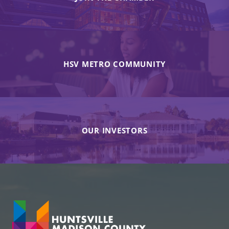
HSV METRO COMMUNITY
OUR INVESTORS