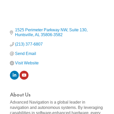
1525 Perimeter Parkway NW
Suite 130
Huntsville
AL
35806-3582
(213) 377-6807
Send Email
Visit Website
About Us
Advanced Navigation is a global leader in
navigation and autonomous systems. By leveraging
capabilities in software-enhanced hardware, every