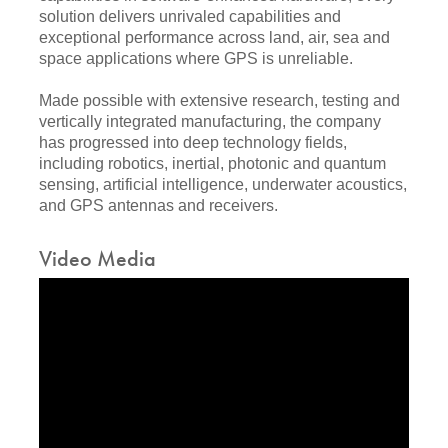
solution delivers unrivaled capabilities and
exceptional performance across land, air, sea and
space applications where GPS is unreliable.
Made possible with extensive research, testing and
vertically integrated manufacturing, the company
has progressed into deep technology fields,
including robotics, inertial, photonic and quantum
sensing, artificial intelligence, underwater acoustics,
and GPS antennas and receivers.
Video Media