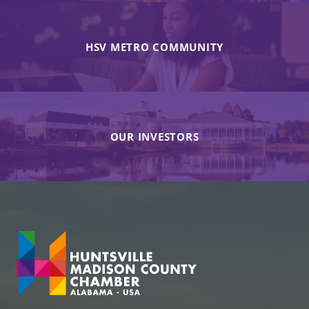
HSV METRO COMMUNITY
OUR INVESTORS