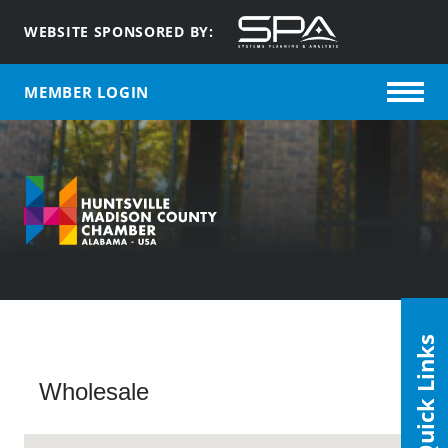
WEBSITE SPONSORED BY:
MEMBER LOGIN
Quick Links
Wholesale