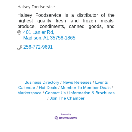
Halsey Foodservice
Halsey Foodservice is a distributor of the
highest quality fresh and frozen meats,
produce, condiments, canned goods, and
kitchen supplies.
401 Lanier Rd
Madison
AL
35758-1865
256-772-9691
Business Directory
News Releases
Events
Calendar
Hot Deals
Member To Member Deals
Marketspace
Contact Us
Information & Brochures
Join The Chamber