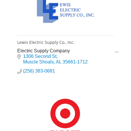
Lewis Electric Supply Co., Inc.
Electric Supply Company
1306 Second St
Muscle Shoals
AL
35661-1712
(256) 383-0681