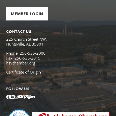
MEMBER LOGIN
CONTACT US
225 Church Street NW,
Huntsville, AL 35801
Phone: 256-535-2000
Fax: 256-535-2015
hsvchamber.org
Certificate of Origin
FOLLOW US
Facebook
LinkedIn
Instagram
YouTube
Vimeo
Issuu
Flickr