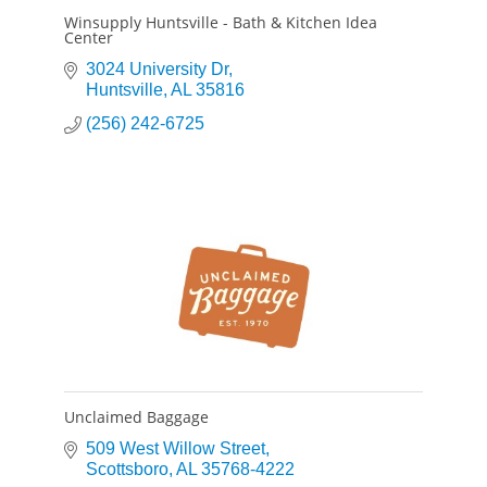
Winsupply Huntsville - Bath & Kitchen Idea
Center
3024 University Dr
Huntsville
AL
35816
(256) 242-6725
Unclaimed Baggage
509 West Willow Street
Scottsboro
AL
35768-4222