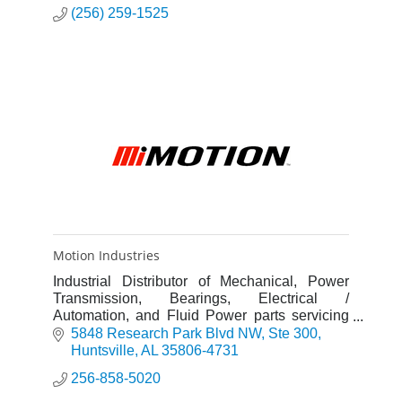
(256) 259-1525
Motion Industries
Industrial Distributor of Mechanical, Power
Transmission, Bearings, Electrical /
Automation, and Fluid Power parts servicing
the MRO and OEM markets. The Huntsville
5848 Research Park Blvd NW
Ste 300
Branch AL17 is a GSA Contract Holde
Huntsville
AL
35806-4731
256-858-5020