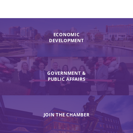
ECONOMIC
DEVELOPMENT
GOVERNMENT &
PUBLIC AFFAIRS
JOIN THE CHAMBER