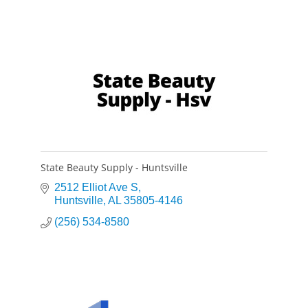
State Beauty Supply - Huntsville
2512 Elliot Ave S
Huntsville
AL
35805-4146
(256) 534-8580