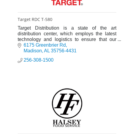
Target RDC T-580
Target Distribution is a state of the art
distribution center, which employs the latest
technology and logistics to ensure that our
stores get what they need, on time, every time.
6175 Greenbrier Rd
Madison
AL
35756-4431
256-308-1500