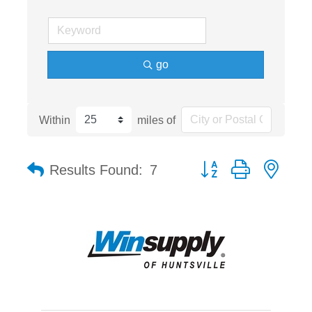
go
Within
miles of
Button group with nest
Results Found:
7