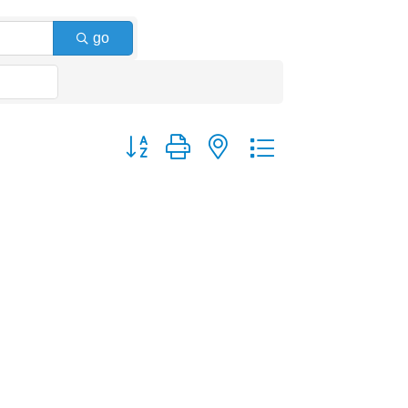
go
Button group with nested dropdown