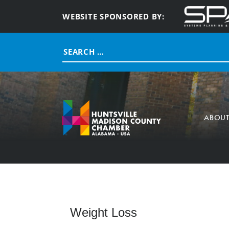
WEBSITE SPONSORED BY:
Search
for:
ABOU
Weight Loss