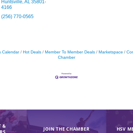
Huntsville
AL
35801-
4166
(256) 770-0565
s Calendar
Hot Deals
Member To Member Deals
Marketspace
Con
Chamber
 &
JOIN THE CHAMBER
HSV M
IRS