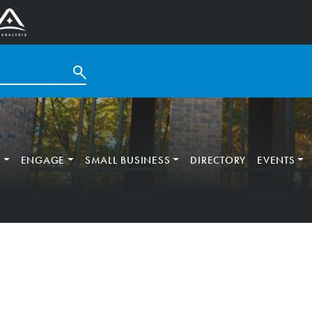
T
ENGAGE
SMALL BUSINESS
DIRECTORY
EVENTS