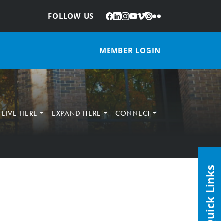
Facebook
LinkedIn
Instagram
YouTube
Vimeo
Issuu
Flickr
:
FOLLOW US
MEMBER LOGIN
LIVE HERE
EXPAND HERE
CONNECT
Quick Links