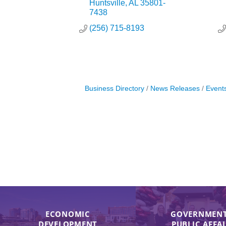
Huntsville
AL
35801-
7438
(256) 715-8193
Business Directory
News Releases
Event
ECONOMIC
GOVERNMENT
DEVELOPMENT
PUBLIC AFFA