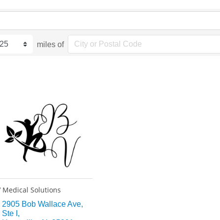
miles of
 Medical Solutions
2905 Bob Wallace Ave
Ste I