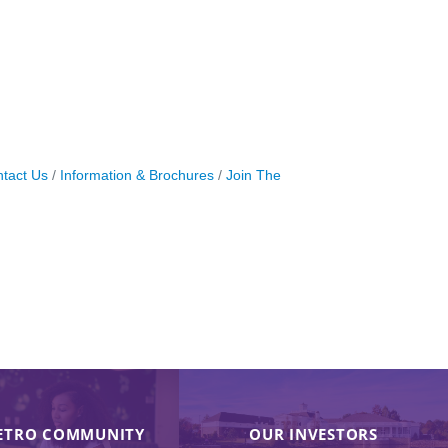
tact Us
Information & Brochures
Join The
ETRO COMMUNITY
OUR INVESTORS