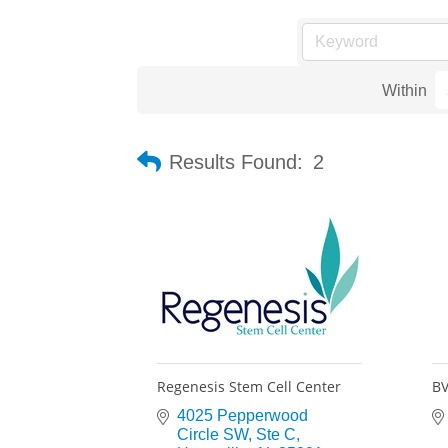
Within
Results Found:
2
Regenesis Stem Cell Center
BV
4025 Pepperwood 
Circle SW
Ste C