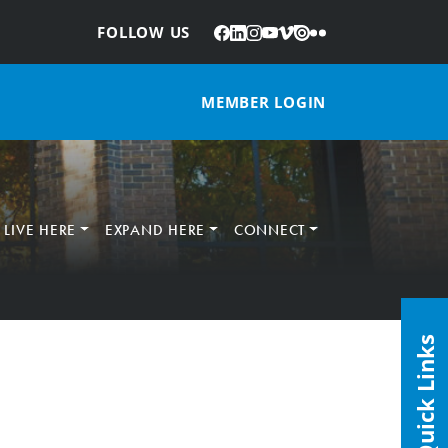
Facebook
LinkedIn
Instagram
YouTube
Vimeo
Issuu
Flickr
:
FOLLOW US
MEMBER LOGIN
LIVE HERE
EXPAND HERE
CONNECT
Quick Links