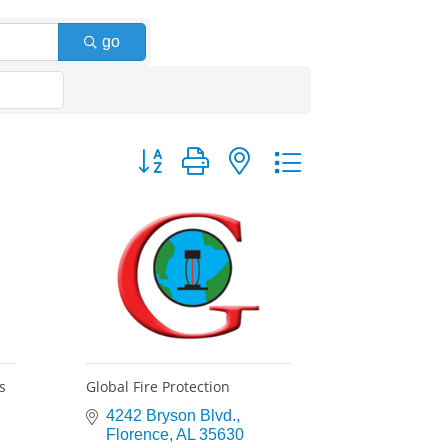
go
Button group with nested dropdown
s
Global Fire Protection
4242 Bryson Blvd.
Florence
AL
35630