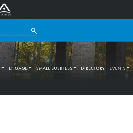
T
ENGAGE
SMALL BUSINESS
DIRECTORY
EVENTS