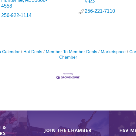
Huntsville
AL
35806-
5942
4558
256-221-7110
256-922-1114
s Calendar
Hot Deals
Member To Member Deals
Marketspace
Con
Chamber
 &
JOIN THE CHAMBER
HSV M
IRS