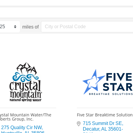
miles of
ystal Mountain Water/The
Five Star Breaktime Solution
berts Group, Inc.
715 Summit Dr SE
275 Quality Cir NW
Decatur
AL
35601-