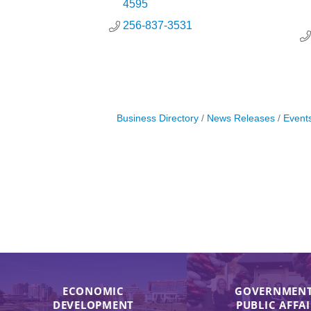
4595
256-837-3531
Business Directory
News Releases
Event
ECONOMIC
GOVERNMENT
DEVELOPMENT
PUBLIC AFFA