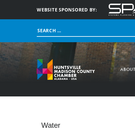
WEBSITE SPONSORED BY:
Search
for:
ABOU
Water