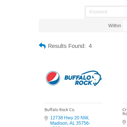
Within
Results Found:
4
Buffalo Rock Co.
Cr
Ro
12738 Hwy 20 NW
Madison
AL
35756-