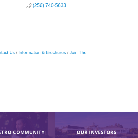
(256) 740-5633
tact Us
Information & Brochures
Join The
ETRO COMMUNITY
OUR INVESTORS