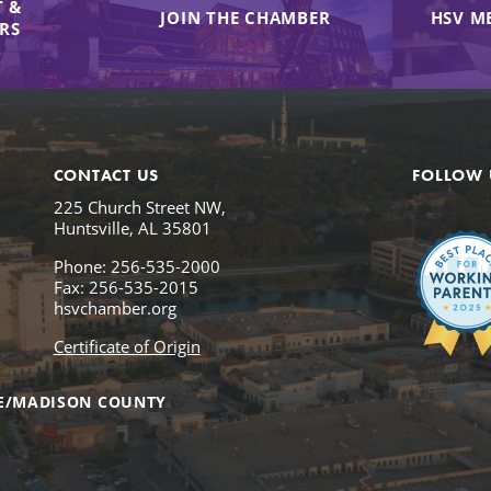
 &
JOIN THE CHAMBER
HSV M
IRS
CONTACT US
FOLLOW 
225 Church Street NW,
Huntsville, AL 35801
Phone: 256-535-2000
Fax: 256-535-2015
hsvchamber.org
Certificate of Origin
E/MADISON COUNTY