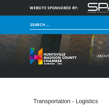
WEBSITE SPONSORED BY:
Search
for:
ABOU
Transportation - Logistics