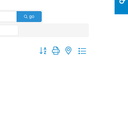
go
Button group with nested dropdown