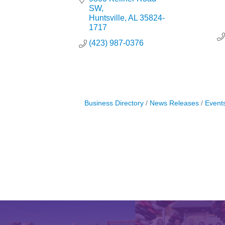
SW
Huntsville
AL
35824-
1717
(423) 987-0376
Business Directory
News Releases
Event