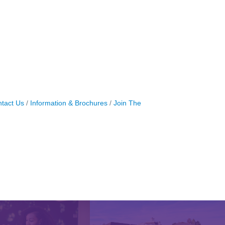
tact Us
Information & Brochures
Join The