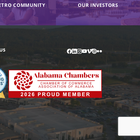
ETRO COMMUNITY
OUR INVESTORS
US
Facebook
LinkedIn
Instagram
YouTube
Vimeo
Issuu
Flickr