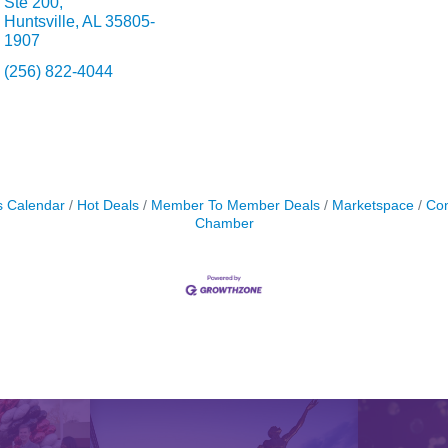
Ste 200
Huntsville
AL
35805-
1907
(256) 822-4044
s Calendar
Hot Deals
Member To Member Deals
Marketspace
Con
Chamber