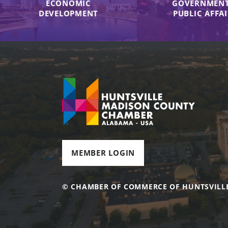
ECONOMIC
GOVERNMENT
DEVELOPMENT
PUBLIC AFFA
MEMBER LOGIN
© CHAMBER OF COMMERCE OF HUNTSVILL