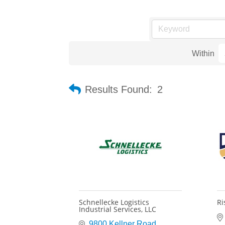
Within
Results Found:
2
Schnellecke Logistics
Ri
Industrial Services, LLC
9800 Kellner Road 