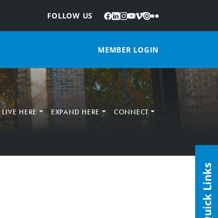
Facebook
LinkedIn
Instagram
YouTube
Vimeo
Issuu
Flickr
:
FOLLOW US
MEMBER LOGIN
LIVE HERE
EXPAND HERE
CONNECT
Quick Links