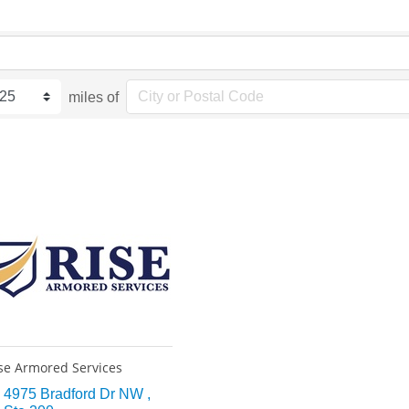
miles of
se Armored Services
4975 Bradford Dr NW 