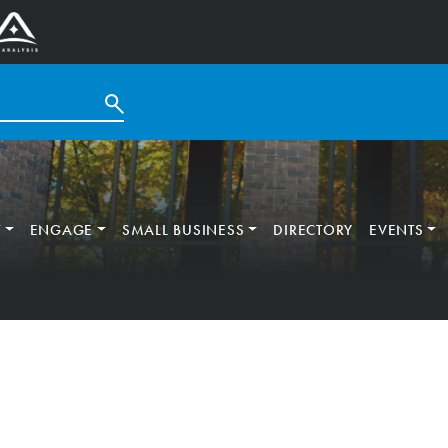
T
ENGAGE
SMALL BUSINESS
DIRECTORY
EVENTS