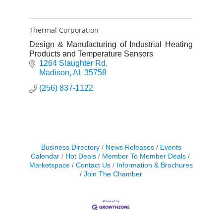
Thermal Corporation
Design & Manufacturing of Industrial Heating
Products and Temperature Sensors
1264 Slaughter Rd
Madison
AL
35758
(256) 837-1122
Business Directory
News Releases
Events
Calendar
Hot Deals
Member To Member Deals
Marketspace
Contact Us
Information & Brochures
Join The Chamber