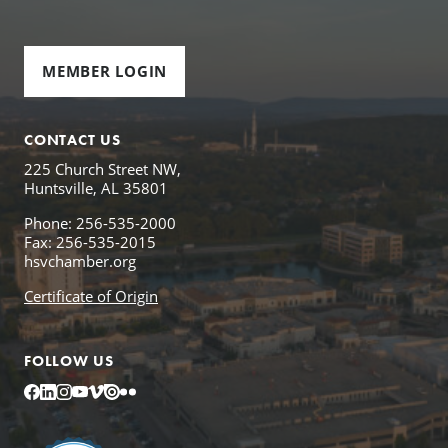
MEMBER LOGIN
CONTACT US
225 Church Street NW,
Huntsville, AL 35801
Phone: 256-535-2000
Fax: 256-535-2015
hsvchamber.org
Certificate of Origin
FOLLOW US
Facebook
LinkedIn
Instagram
YouTube
Vimeo
Issuu
Flickr