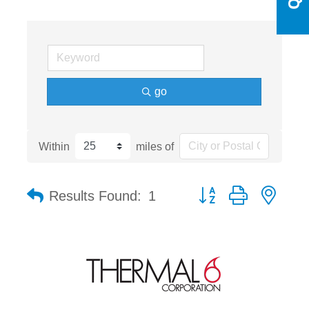
go
Within
miles of
Button group with nest
Results Found:
1