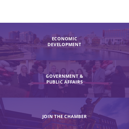
ECONOMIC
DEVELOPMENT
GOVERNMENT &
PUBLIC AFFAIRS
JOIN THE CHAMBER