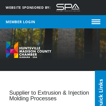
WEBSITE SPONSORED BY:
MEMBER LOGIN
Quick Links
Supplier to Extrusion & Injection
Molding Processes