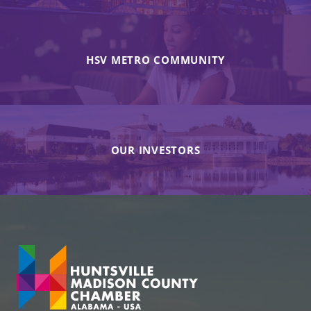
HSV METRO COMMUNITY
OUR INVESTORS