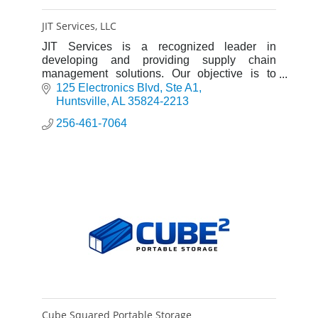
JIT Services, LLC
JIT Services is a recognized leader in
developing and providing supply chain
management solutions. Our objective is to
provide the best quality, most economical
125 Electronics Blvd
Ste A1
methods of service available.
Huntsville
AL
35824-2213
256-461-7064
Cube Squared Portable Storage