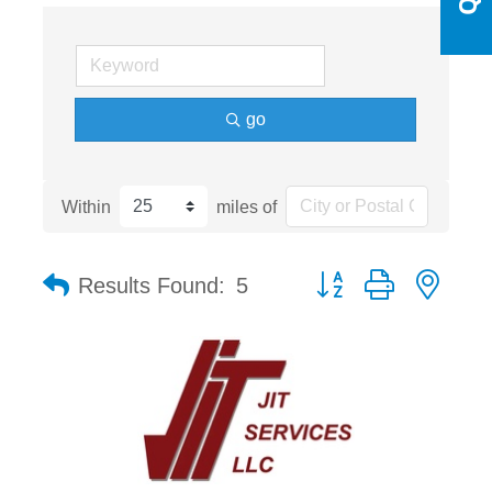
go
Within
miles of
Button group with nest
Results Found:
5