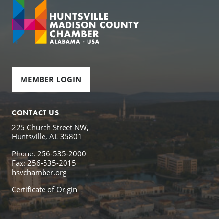
MEMBER LOGIN
CONTACT US
225 Church Street NW,
Huntsville, AL 35801
Phone: 256-535-2000
Fax: 256-535-2015
hsvchamber.org
Certificate of Origin