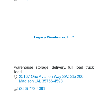
Legacy Warehouse, LLC
warehouse storage, delivery, full load truck
load
25167 One Aviation Way SW
Ste 200
Madison 
AL
35756-4593
(256) 772-4091