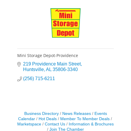
Mini Storage Depot-Providence
219 Providence Main Street
Huntsville
AL
35806-3340
(256) 715-6211
Business Directory
News Releases
Events
Calendar
Hot Deals
Member To Member Deals
Marketspace
Contact Us
Information & Brochures
Join The Chamber