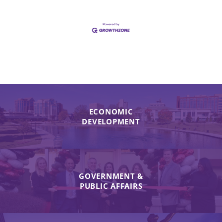
ECONOMIC
DEVELOPMENT
GOVERNMENT &
PUBLIC AFFAIRS