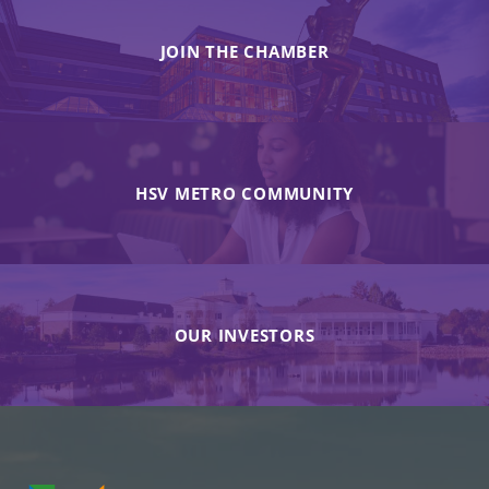
JOIN THE CHAMBER
HSV METRO COMMUNITY
OUR INVESTORS