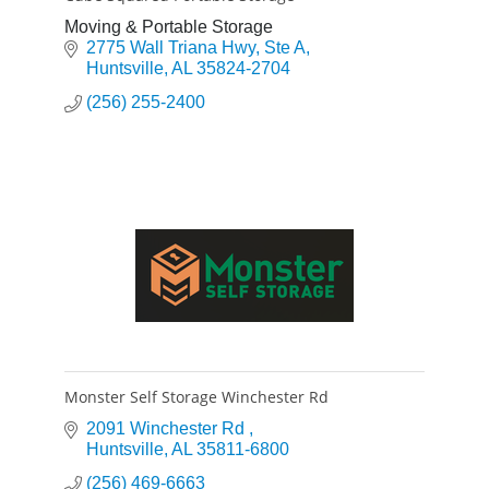
Moving & Portable Storage
2775 Wall Triana Hwy
Ste A
Huntsville
AL
35824-2704
(256) 255-2400
Monster Self Storage Winchester Rd
2091 Winchester Rd 
Huntsville
AL
35811-6800
(256) 469-6663