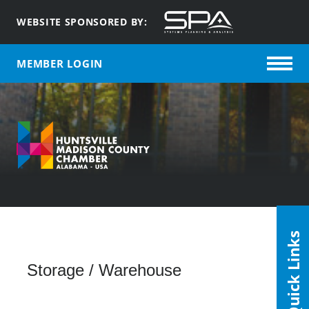
WEBSITE SPONSORED BY:
MEMBER LOGIN
Quick Links
Storage / Warehouse