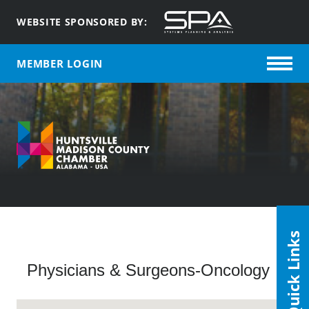
WEBSITE SPONSORED BY:
MEMBER LOGIN
Quick Links
Physicians & Surgeons-Oncology