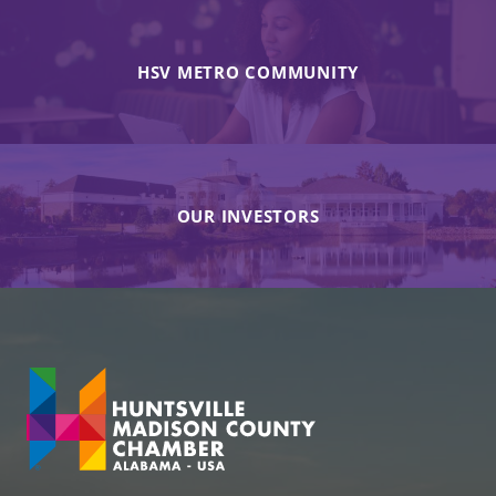
HSV METRO COMMUNITY
OUR INVESTORS