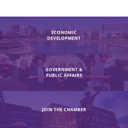
ECONOMIC
DEVELOPMENT
GOVERNMENT &
PUBLIC AFFAIRS
JOIN THE CHAMBER