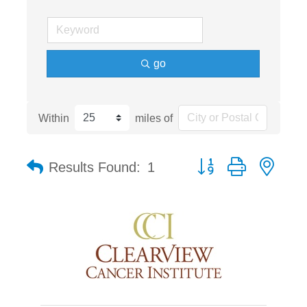
go
Within
miles of
Button group with nest
Results Found:
1