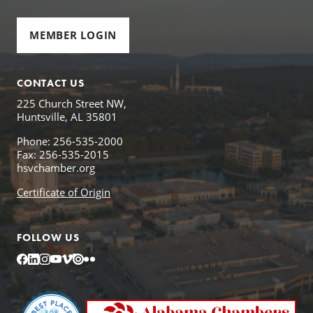
MEMBER LOGIN
CONTACT US
225 Church Street NW,
Huntsville, AL 35801
Phone: 256-535-2000
Fax: 256-535-2015
hsvchamber.org
Certificate of Origin
FOLLOW US
Facebook
LinkedIn
Instagram
YouTube
Vimeo
Issuu
Flickr