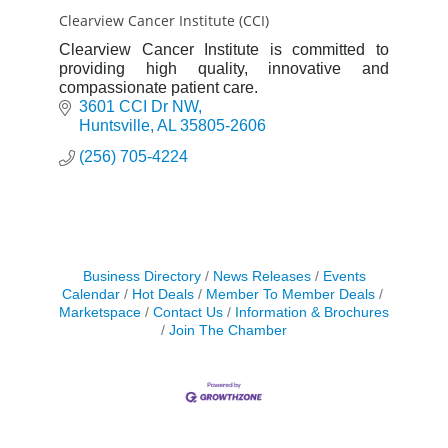
Clearview Cancer Institute (CCI)
Clearview Cancer Institute is committed to
providing high quality, innovative and
compassionate patient care.
3601 CCI Dr NW
Huntsville
AL
35805-2606
(256) 705-4224
Business Directory
News Releases
Events
Calendar
Hot Deals
Member To Member Deals
Marketspace
Contact Us
Information & Brochures
Join The Chamber