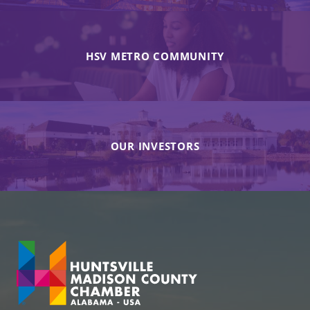
HSV METRO COMMUNITY
OUR INVESTORS