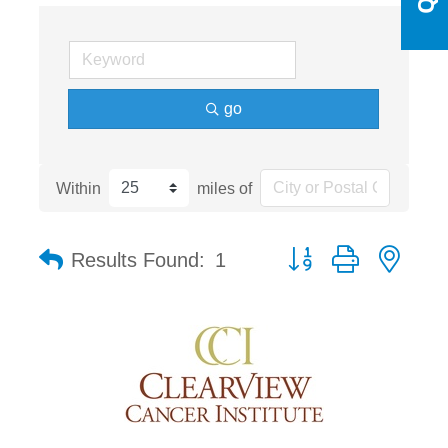
go
Within
miles of
Button group with nest
Results Found:
1