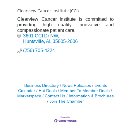
Clearview Cancer Institute (CCI)
Clearview Cancer Institute is committed to
providing high quality, innovative and
compassionate patient care.
3601 CCI Dr NW
Huntsville
AL
35805-2606
(256) 705-4224
Business Directory
News Releases
Events
Calendar
Hot Deals
Member To Member Deals
Marketspace
Contact Us
Information & Brochures
Join The Chamber