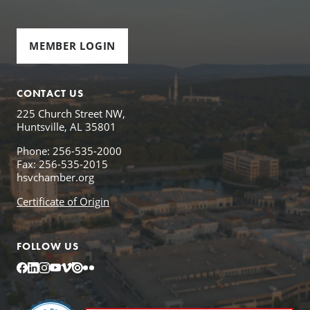
MEMBER LOGIN
CONTACT US
225 Church Street NW,
Huntsville, AL 35801
Phone: 256-535-2000
Fax: 256-535-2015
hsvchamber.org
Certificate of Origin
FOLLOW US
Facebook
LinkedIn
Instagram
YouTube
Vimeo
Issuu
Flickr