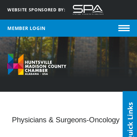
WEBSITE SPONSORED BY:
MEMBER LOGIN
Quick Links
Physicians & Surgeons-Oncology