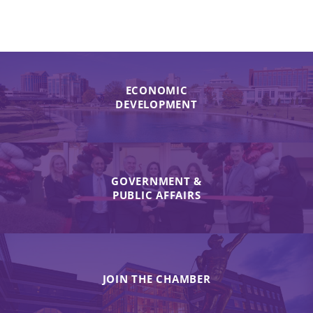
ECONOMIC
DEVELOPMENT
GOVERNMENT &
PUBLIC AFFAIRS
JOIN THE CHAMBER