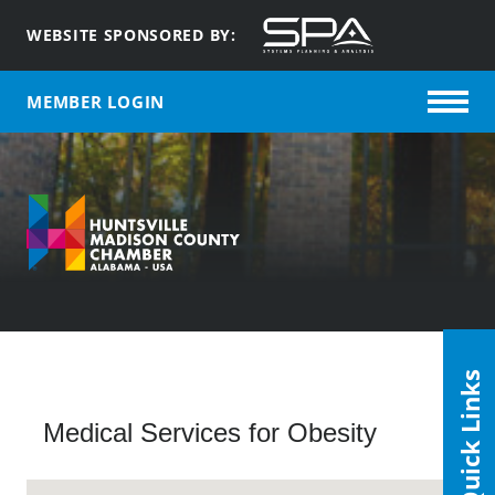
WEBSITE SPONSORED BY:
MEMBER LOGIN
Quick Links
Medical Services for Obesity