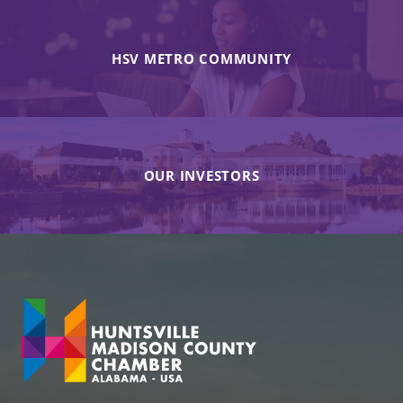
HSV METRO COMMUNITY
OUR INVESTORS