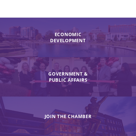
ECONOMIC
DEVELOPMENT
GOVERNMENT &
PUBLIC AFFAIRS
JOIN THE CHAMBER