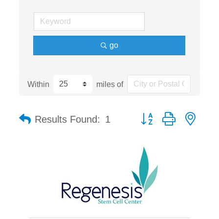
go
Within
miles of
Button group with nest
Results Found:
1