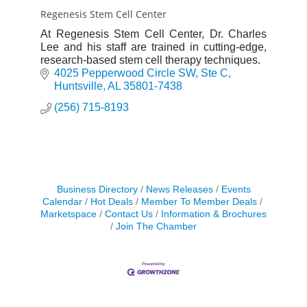
Regenesis Stem Cell Center
At Regenesis Stem Cell Center, Dr. Charles
Lee and his staff are trained in cutting-edge,
research-based stem cell therapy techniques.
4025 Pepperwood Circle SW
Ste C
Huntsville
AL
35801-7438
(256) 715-8193
Business Directory
News Releases
Events
Calendar
Hot Deals
Member To Member Deals
Marketspace
Contact Us
Information & Brochures
Join The Chamber