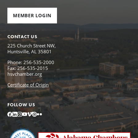
MEMBER LOGIN
CONTACT US
225 Church Street NW,
Huntsville, AL 35801
Phone: 256-535-2000
Fax: 256-535-2015
hsvchamber.org
Certificate of Origin
FOLLOW US
Facebook
LinkedIn
Instagram
YouTube
Vimeo
Issuu
Flickr