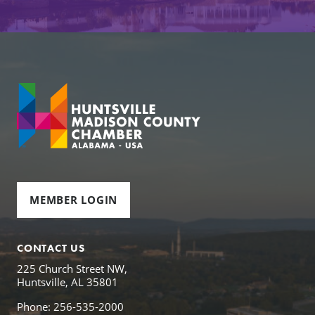
MEMBER LOGIN
CONTACT US
225 Church Street NW,
Huntsville, AL 35801
Phone: 256-535-2000