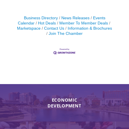
Business Directory
News Releases
Events
Calendar
Hot Deals
Member To Member Deals
Marketspace
Contact Us
Information & Brochures
Join The Chamber
ECONOMIC
DEVELOPMENT