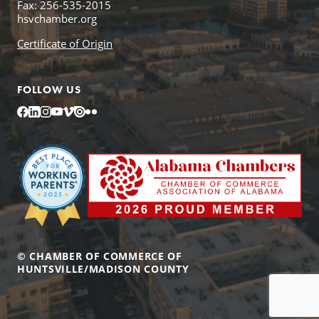
Fax: 256-535-2015
hsvchamber.org
Certificate of Origin
FOLLOW US
Facebook
LinkedIn
Instagram
YouTube
Vimeo
Issuu
Flickr
© CHAMBER OF COMMERCE OF
HUNTSVILLE/MADISON COUNTY