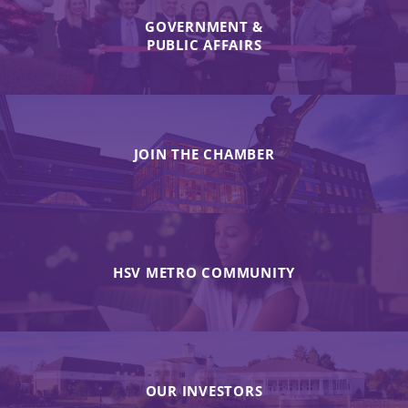
GOVERNMENT &
PUBLIC AFFAIRS
JOIN THE CHAMBER
HSV METRO COMMUNITY
OUR INVESTORS