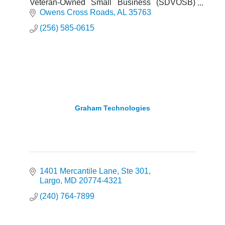
Veteran-Owned Small Business (SDVOSB)
providing full acquisition lifecycle support,
Owens Cross Roads
AL
35763
program management, seta, logi
(256) 585-0615
Graham Technologies
1401 Mercantile Lane
Ste 301
Largo
MD
20774-4321
(240) 764-7899