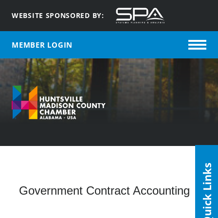
WEBSITE SPONSORED BY:
MEMBER LOGIN
Quick Links
Government Contract Accounting