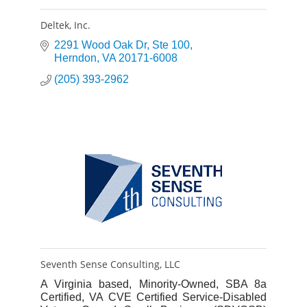
Deltek, Inc.
2291 Wood Oak Dr
Ste 100
Herndon
VA
20171-6008
(205) 393-2962
Seventh Sense Consulting, LLC
A Virginia based, Minority-Owned, SBA 8a
Certified, VA CVE Certified Service-Disabled