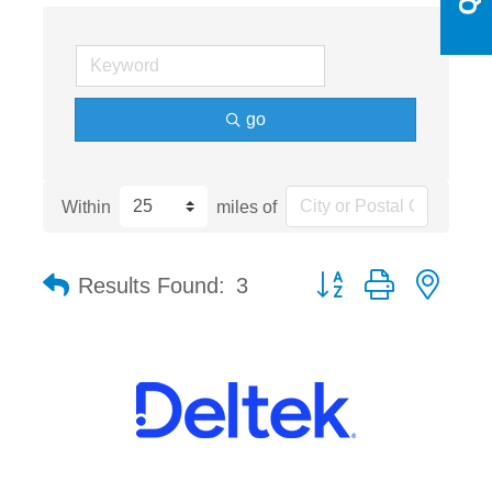
go
Within
miles of
Button group with nest
Results Found:
3