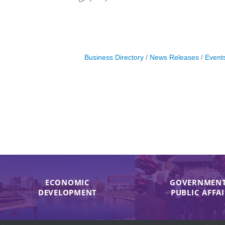
Business Directory
News Releases
Event
ECONOMIC
GOVERNMENT
DEVELOPMENT
PUBLIC AFFA