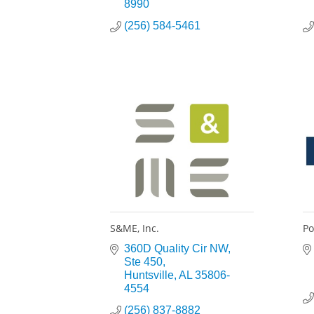
8990
(256) 584-5461
S&ME, Inc.
P
360D Quality Cir NW
Ste 450
Huntsville
AL
35806-
4554
(256) 837-8882