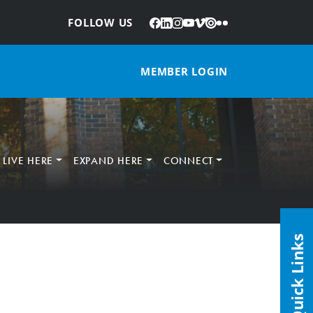
Facebook
LinkedIn
Instagram
YouTube
Vimeo
Issuu
Flickr
:
FOLLOW US
MEMBER LOGIN
LIVE HERE
EXPAND HERE
CONNECT
Quick Links