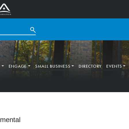
T
ENGAGE
SMALL BUSINESS
DIRECTORY
EVENTS
nmental