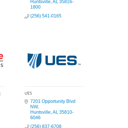
Huntsville
AL
35816-
1800
(256) 541-0165
g
UES
7201 Opportunity Blvd 
NW
Huntsville
AL
35810-
6046
(256) 837-6708