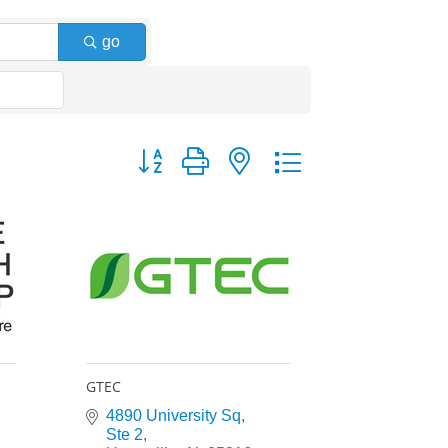
go
Button group with nested dropdown
GTEC
4890 University Sq
Ste 2