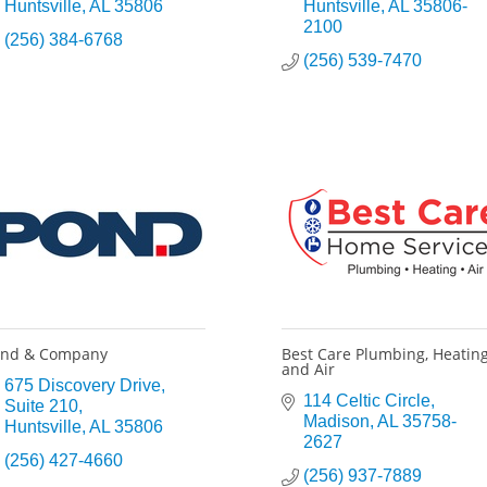
Huntsville
AL
35806
Huntsville
AL
35806-
2100
(256) 384-6768
(256) 539-7470
ond & Company
Best Care Plumbing, Heatin
and Air
675 Discovery Drive
114 Celtic Circle
Suite 210
Madison
AL
35758-
Huntsville
AL
35806
2627
(256) 427-4660
(256) 937-7889