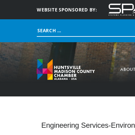
WEBSITE SPONSORED BY:
Search
for:
ABOU
Engineering Services-Enviro