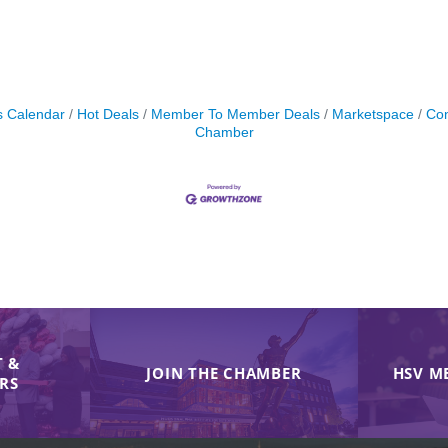
s Calendar
Hot Deals
Member To Member Deals
Marketspace
Con
Chamber
 &
JOIN THE CHAMBER
HSV M
IRS