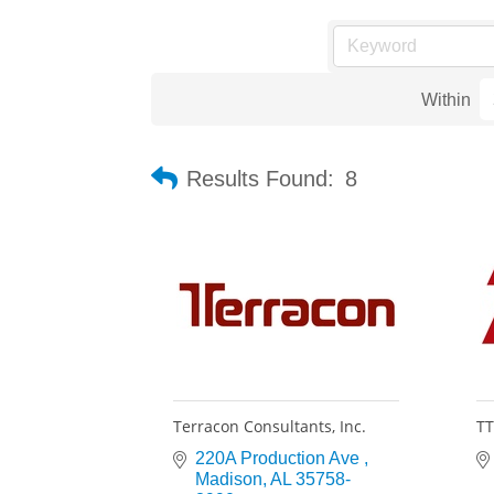
Within
Results Found:
8
Terracon Consultants, Inc.
TT
220A Production Ave 
Madison
AL
35758-