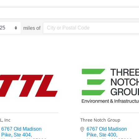
miles of
L, Inc
Three Notch Group
6767 Old Madison 
6767 Old Madison 
Pike
Ste 404
Pike
Ste 400