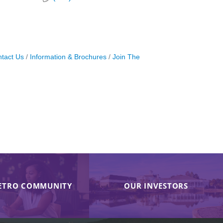
tact Us
Information & Brochures
Join The
ETRO COMMUNITY
OUR INVESTORS