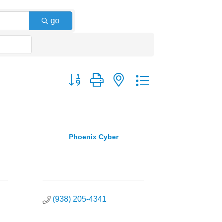
go
Button group with nested dropdown
Phoenix Cyber
(938) 205-4341