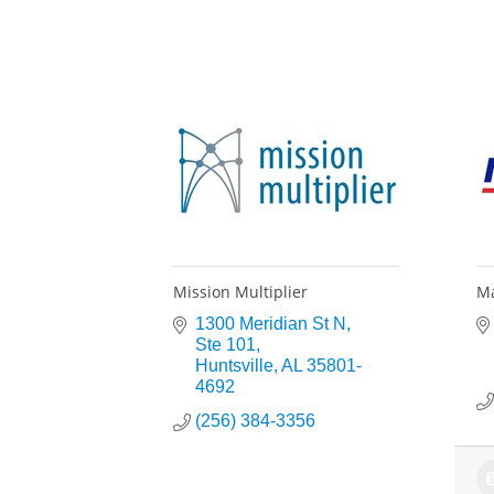
Mission Multiplier
Ma
1300 Meridian St N
Ste 101
Huntsville
AL
35801-
4692
(256) 384-3356