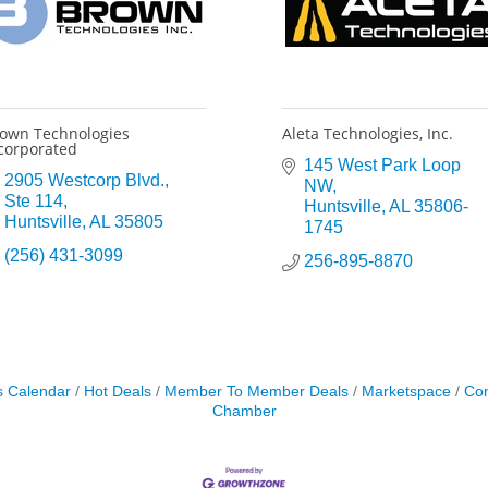
own Technologies
Aleta Technologies, Inc.
corporated
145 West Park Loop 
2905 Westcorp Blvd.
NW
Ste 114
Huntsville
AL
35806-
Huntsville
AL
35805
1745
(256) 431-3099
256-895-8870
s Calendar
Hot Deals
Member To Member Deals
Marketspace
Con
Chamber