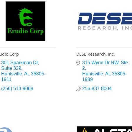
udio Corp
DESE Research, Inc.
301 Sparkman Dr
315 Wynn Dr NW
Ste 
Suite 329
2
Huntsville
AL
35805-
Huntsville
AL
35805-
1911
1989
(256) 513-9068
256-837-8004