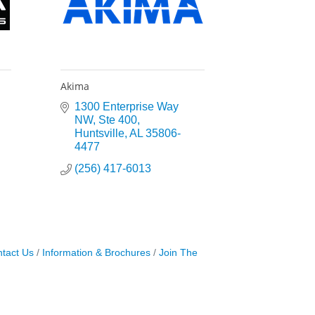
Akima
1300 Enterprise Way 
NW
Ste 400
Huntsville
AL
35806-
4477
(256) 417-6013
tact Us
Information & Brochures
Join The