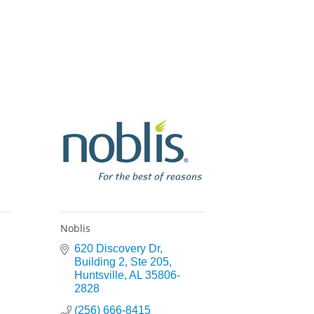
Noblis
620 Discovery Dr
Building 2, Ste 205
Huntsville
AL
35806-
2828
(256) 666-8415