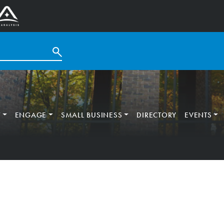
T
ENGAGE
SMALL BUSINESS
DIRECTORY
EVENTS