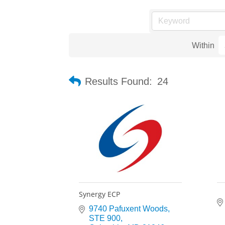
Within
Results Found:
24
Synergy ECP
9740 Pafuxent Woods
STE 900