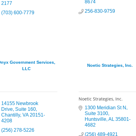
8674
2177
256-830-9759
(703) 600-7779
nyx Government Services,
Noetic Strategies, Inc.
LLC
Noetic Strategies, Inc.
14155 Newbrook 
1300 Meridian St N
Drive
Suite 160
Suite 3100
Chantilly
VA
20151-
Huntsville
AL
35801-
4208
4682
(256) 278-5226
(256) 489-4921