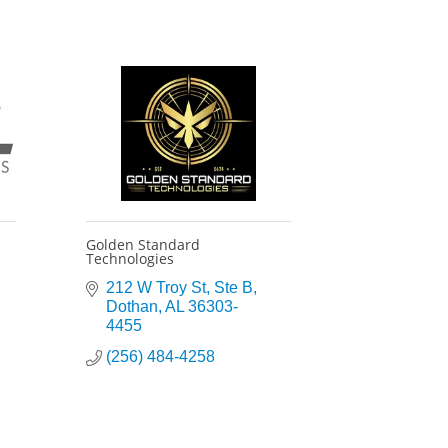
Golden Standard
Technologies
212 W Troy St
Ste B
Dothan
AL
36303-
4455
(256) 484-4258