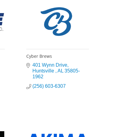
Cyber Brews
401 Wynn Drive
Huntsville 
AL
35805-
1962
(256) 603-6307