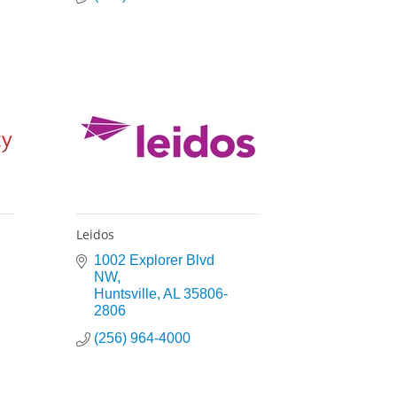
Leidos
1002 Explorer Blvd 
NW
Huntsville
AL
35806-
2806
(256) 964-4000