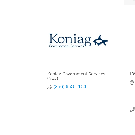
Koniag Government Services
IB
(KGS)
(256) 653-1104