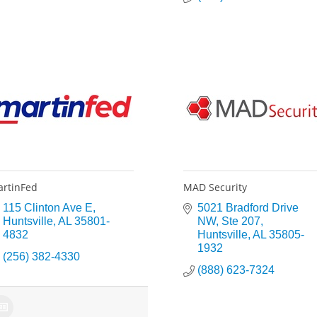
rtinFed
MAD Security
115 Clinton Ave E
5021 Bradford Drive 
Huntsville
AL
35801-
NW
Ste 207
4832
Huntsville
AL
35805-
1932
(256) 382-4330
(888) 623-7324