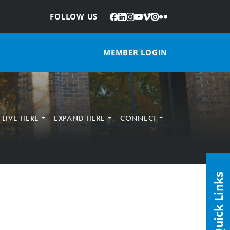
Facebook
LinkedIn
Instagram
YouTube
Vimeo
Issuu
Flickr
:
FOLLOW US
MEMBER LOGIN
LIVE HERE
EXPAND HERE
CONNECT
Quick Links