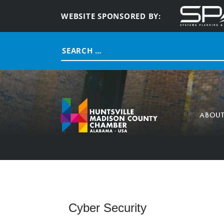
WEBSITE SPONSORED BY:
Search
for:
ABOU
Cyber Security