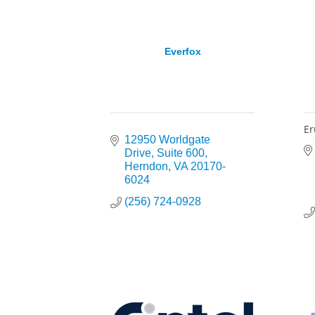
Everfox
Er
12950 Worldgate 
Drive
Suite 600
Herndon
VA
20170-
6024
(256) 724-0928