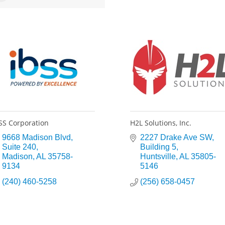
SS Corporation
H2L Solutions, Inc.
9668 Madison Blvd
2227 Drake Ave SW
Suite 240
Building 5
Madison
AL
35758-
Huntsville
AL
35805-
9134
5146
(240) 460-5258
(256) 658-0457