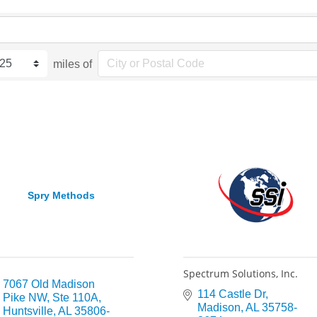
miles of
Spry Methods
Spectrum Solutions, Inc.
7067 Old Madison 
114 Castle Dr
Pike NW
Ste 110A
Madison
AL
35758-
Huntsville
AL
35806-