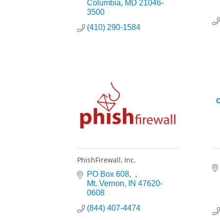
Columbia
MD
21046-
3500
(410) 290-1584
O
PhishFirewall, Inc.
PO Box 608
Mt. Vernon
IN
47620-
0608
(844) 407-4474