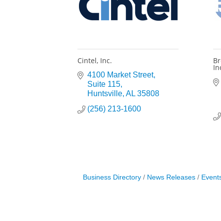
Cintel, Inc.
Br
In
4100 Market Street
Suite 115
Huntsville
AL
35808
(256) 213-1600
Business Directory
News Releases
Event