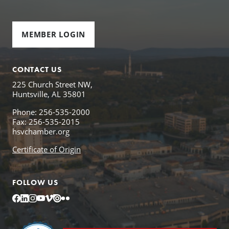
MEMBER LOGIN
CONTACT US
225 Church Street NW,
Huntsville, AL 35801
Phone: 256-535-2000
Fax: 256-535-2015
hsvchamber.org
Certificate of Origin
FOLLOW US
Facebook
LinkedIn
Instagram
YouTube
Vimeo
Issuu
Flickr