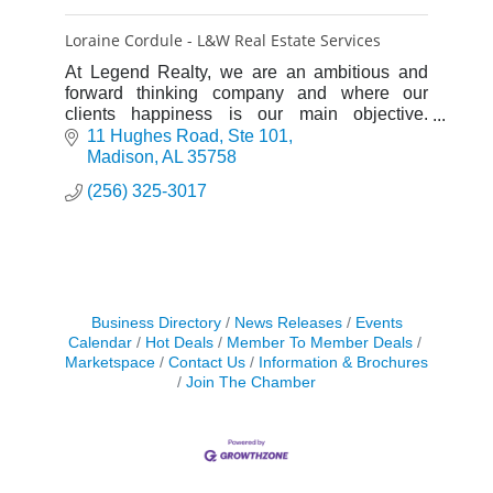
Loraine Cordule - L&W Real Estate Services
At Legend Realty, we are an ambitious and
forward thinking company and where our
clients happiness is our main objective.
Legend is Where Experience Makes the
11 Hughes Road
Ste 101
Difference.
Madison
AL
35758
(256) 325-3017
Business Directory
News Releases
Events
Calendar
Hot Deals
Member To Member Deals
Marketspace
Contact Us
Information & Brochures
Join The Chamber