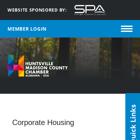
WEBSITE SPONSORED BY:
MEMBER LOGIN
Quick Links
Corporate Housing