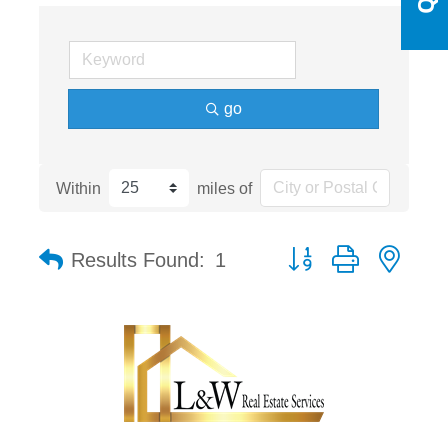
go
Within
miles of
Button group with nest
Results Found:
1