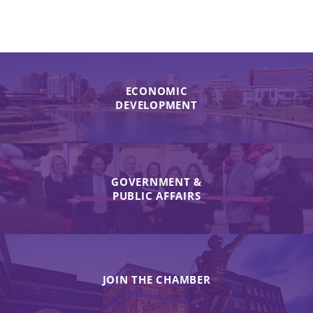
ECONOMIC
DEVELOPMENT
GOVERNMENT &
PUBLIC AFFAIRS
JOIN THE CHAMBER