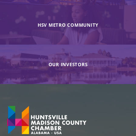
HSV METRO COMMUNITY
OUR INVESTORS