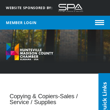
WEBSITE SPONSORED BY:
MEMBER LOGIN
Quick Links
Copying & Copiers-Sales /
Service / Supplies