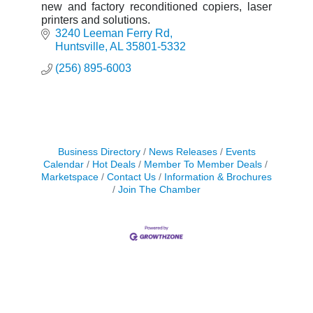
new and factory reconditioned copiers, laser
printers and solutions.
3240 Leeman Ferry Rd
Huntsville
AL
35801-5332
(256) 895-6003
Business Directory
News Releases
Events
Calendar
Hot Deals
Member To Member Deals
Marketspace
Contact Us
Information & Brochures
Join The Chamber