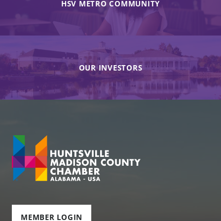
HSV METRO COMMUNITY
OUR INVESTORS
MEMBER LOGIN