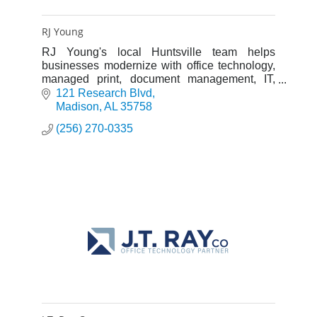
RJ Young
RJ Young's local Huntsville team helps
businesses modernize with office technology,
managed print, document management, IT,
cybersecurity, AV, and physical security
121 Research Blvd
solutions.
Madison
AL
35758
(256) 270-0335