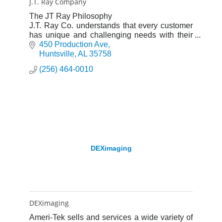
J.T. Ray Company
The JT Ray Philosophy
J.T. Ray Co. understands that every customer
has unique and challenging needs with their
imaging workflows. We create the proper and
450 Production Ave
total imaging solution through our wide arra
Huntsville
AL
35758
(256) 464-0010
DEXimaging
DEXimaging
Ameri-Tek sells and services a wide variety of