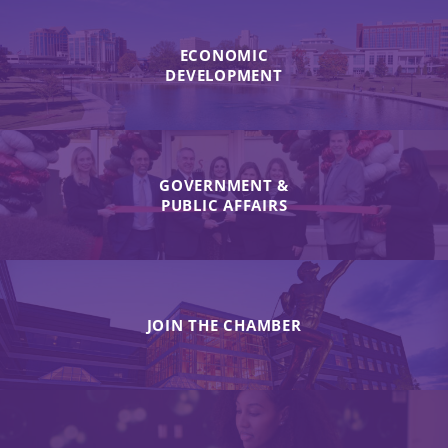
ECONOMIC
DEVELOPMENT
GOVERNMENT &
PUBLIC AFFAIRS
JOIN THE CHAMBER