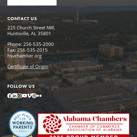
CONTACT US
225 Church Street NW,
Huntsville, AL 35801
Phone: 256-535-2000
Fax: 256-535-2015
hsvchamber.org
Certificate of Origin
FOLLOW US
Facebook
LinkedIn
Instagram
YouTube
Vimeo
Issuu
Flickr