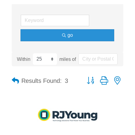
go
Within
miles of
Button group with nest
Results Found:
3