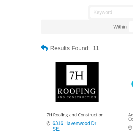
Within
Results Found:
11
7H Roofing and Construction
Ad
Co
6316 Havenwood Dr 
SE