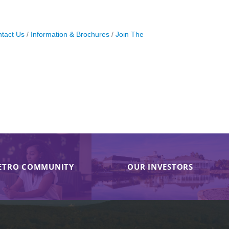
tact Us
Information & Brochures
Join The
ETRO COMMUNITY
OUR INVESTORS