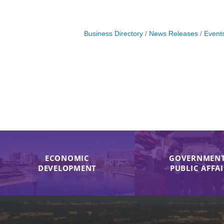
Business Directory
News Releases
Event
ECONOMIC
GOVERNMENT
DEVELOPMENT
PUBLIC AFFA