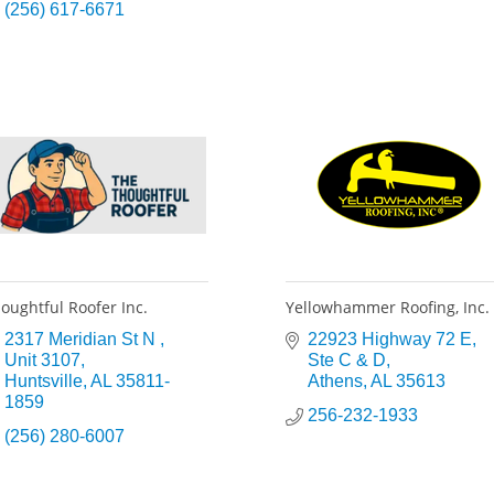
(256) 617-6671
oughtful Roofer Inc.
Yellowhammer Roofing, Inc.
2317 Meridian St N 
22923 Highway 72 E
Unit 3107
Ste C & D
Huntsville
AL
35811-
Athens
AL
35613
1859
256-232-1933
(256) 280-6007