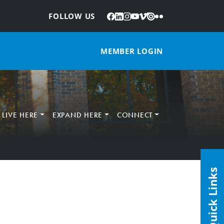
Facebook
LinkedIn
Instagram
YouTube
Vimeo
Issuu
Flickr
:
FOLLOW US
MEMBER LOGIN
LIVE HERE
EXPAND HERE
CONNECT
Quick Links