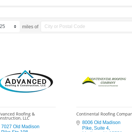
miles of
vanced Roofing &
Continental Roofing Compa
nstruction, LLC
8006 Old Madison 
7027 Old Madison 
Pike
Suite 4