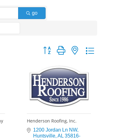
go
Button group with nested dropdown
ny
Henderson Roofing, Inc.
1200 Jordan Ln NW
Huntsville
AL
35816-