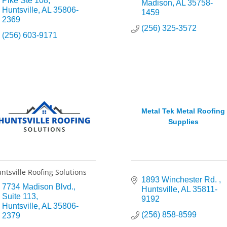
Pike Ste 108
Madison
AL
35758-
Huntsville
AL
35806-
1459
2369
(256) 325-3572
(256) 603-9171
Metal Tek Metal Roofing
Supplies
ntsville Roofing Solutions
1893 Winchester Rd. 
7734 Madison Blvd.
Huntsville
AL
35811-
Suite 113
9192
Huntsville
AL
35806-
(256) 858-8599
2379