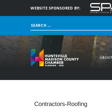
WEBSITE SPONSORED BY:
Search
for:
ABOU
Contractors-Roofing