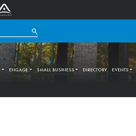
T
ENGAGE
SMALL BUSINESS
DIRECTORY
EVENTS