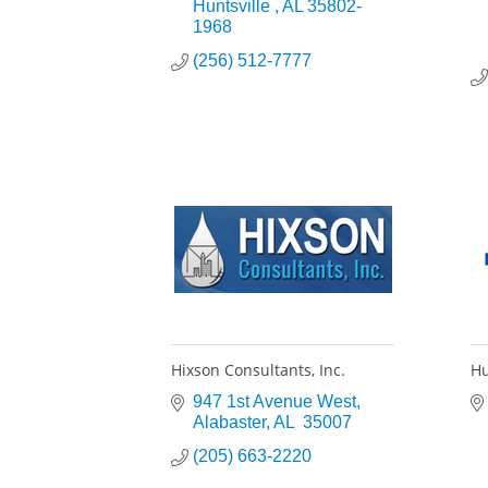
Huntsville 
AL
35802-
1968
(256) 512-7777
Hixson Consultants, Inc.
Hu
947 1st Avenue West
Alabaster
AL 
35007
(205) 663-2220