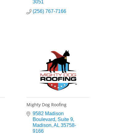
3051
(256) 767-7166
Mighty Dog Roofing
9582 Madison 
Boulevard
Suite 9
Madison
AL
35758-
9166