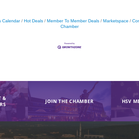
s Calendar
Hot Deals
Member To Member Deals
Marketspace
Con
Chamber
 &
JOIN THE CHAMBER
HSV M
IRS