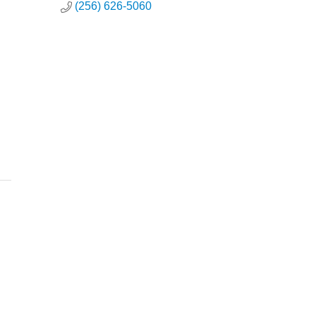
(256) 626-5060