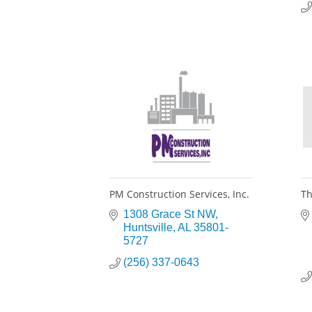
PM Construction Services, Inc.
Th
1308 Grace St NW
Huntsville
AL
35801-
5727
(256) 337-0643