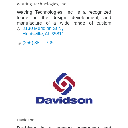
Watring Technologies, Inc.
Watring Technologies, Inc. is a recognized
leader in the design, development, and
manufacture of a wide range of custom
products for the scientific research, aerospace
2130 Meridian St N
and industrial markets.
Huntsville
AL
35811
(256) 881-1705
Davidson