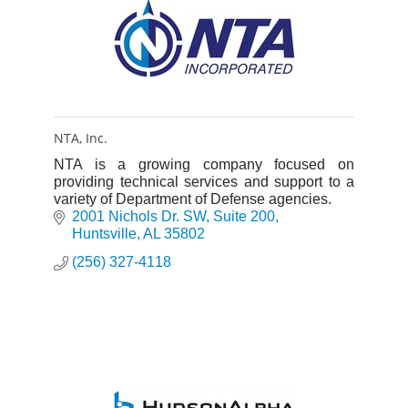
NTA, Inc.
NTA is a growing company focused on
providing technical services and support to a
variety of Department of Defense agencies.
2001 Nichols Dr. SW
Suite 200
Huntsville
AL
35802
(256) 327-4118