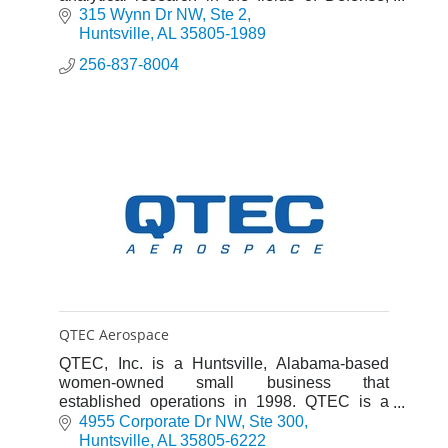
Energy, Space, and Environment (DESE).
315 Wynn Dr NW
Ste 2
Huntsville
AL
35805-1989
256-837-8004
QTEC Aerospace
QTEC, Inc. is a Huntsville, Alabama-based
women-owned small business that
established operations in 1998. QTEC is a
registered engineering company in Alabama
4955 Corporate Dr NW
Ste 300
and its processes are ISO 9001-certified.
Huntsville
AL
35805-6222