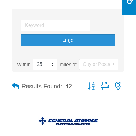
go
Within
miles of
Button group with nest
Results Found:
42