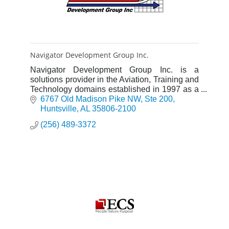
Navigator Development Group Inc.
Navigator Development Group Inc. is a
solutions provider in the Aviation, Training and
Technology domains established in 1997 as a
Service-Disabled Veteran-Owned Small
6767 Old Madison Pike NW
Ste 200
Business.
Huntsville
AL
35806-2100
(256) 489-3372