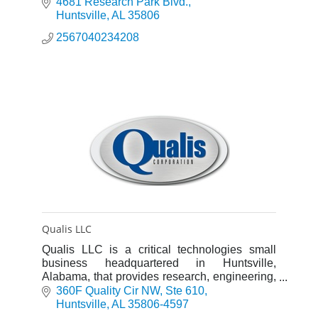
Services for Government Contracts.
4681 Research Park Blvd.
Huntsville
AL
35806
2567040234208
Qualis LLC
Qualis LLC is a critical technologies small
business headquartered in Huntsville,
Alabama, that provides research, engineering,
test, and program support services.
360F Quality Cir NW
Ste 610
Huntsville
AL
35806-4597