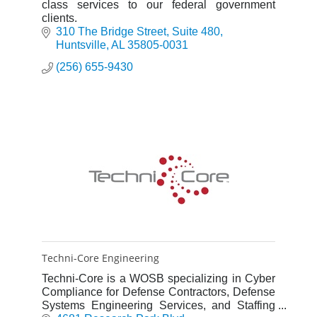
class services to our federal government
clients.
310 The Bridge Street
Suite 480
Huntsville
AL
35805-0031
(256) 655-9430
Techni-Core Engineering
Techni-Core is a WOSB specializing in Cyber
Compliance for Defense Contractors, Defense
Systems Engineering Services, and Staffing