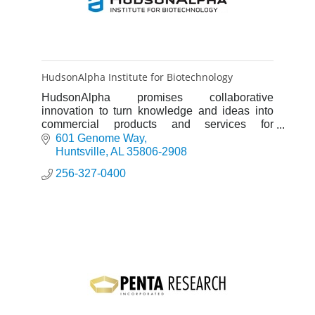
HudsonAlpha Institute for Biotechnology
HudsonAlpha promises collaborative
innovation to turn knowledge and ideas into
commercial products and services for
improving human health and strengthening
601 Genome Way
Alabama's progressively diverse economy.
Huntsville
AL
35806-2908
256-327-0400