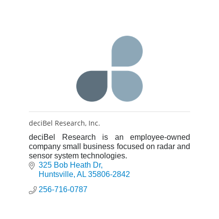
deciBel Research, Inc.
deciBel Research is an employee-owned
company small business focused on radar and
sensor system technologies.
325 Bob Heath Dr
Huntsville
AL
35806-2842
256-716-0787