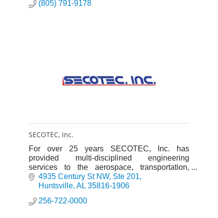
(805) 791-9178
SECOTEC, Inc.
For over 25 years SECOTEC, Inc. has
provided multi-disciplined engineering
services to the aerospace, transportation,
medical industries and government agencies.
4935 Century St NW
Ste 201
Huntsville
AL
35816-1906
256-722-0000