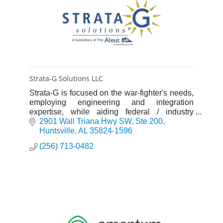
Strata-G Solutions LLC
Strata-G is focused on the war-fighter's needs,
employing engineering and integration
expertise, while aiding federal / industry
customers in meeting program goals.
2901 Wall Triana Hwy SW
Ste 200
Huntsville
AL
35824-1596
(256) 713-0482