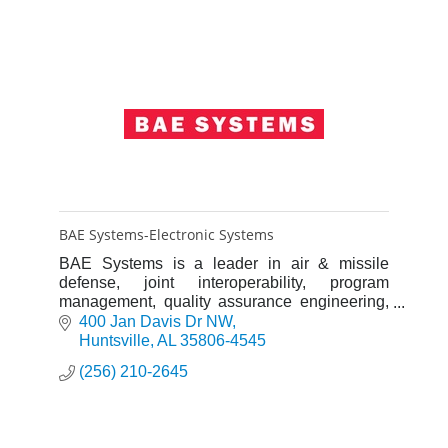
BAE Systems-Electronic Systems
BAE Systems is a leader in air & missile
defense, joint interoperability, program
management, quality assurance engineering,
test & evaluation engineering, cost analysis,
400 Jan Davis Dr NW
outsourcing, & business proce
Huntsville
AL
35806-4545
(256) 210-2645