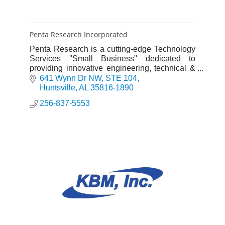
Penta Research Incorporated
Penta Research is a cutting-edge Technology
Services ''Small Business'' dedicated to
providing innovative engineering, technical &
management solutions for our defense,
641 Wynn Dr NW
STE 104
aerospace & commercial customer
Huntsville
AL
35816-1890
256-837-5553