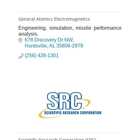
General Atomics Electromagnetics
Engineering, simulation, missile performance
analysis.
678 Discovery Dr NW
Huntsville
AL
35806-2979
(256) 428-1301
Scientific Research Corporation (SRC)