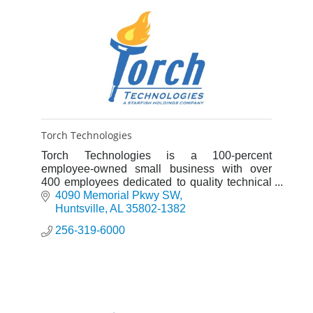
Torch Technologies
Torch Technologies is a 100-percent
employee-owned small business with over
400 employees dedicated to quality technical
services, competitive costs, & ethical business
4090 Memorial Pkwy SW
practices.
Huntsville
AL
35802-1382
256-319-6000