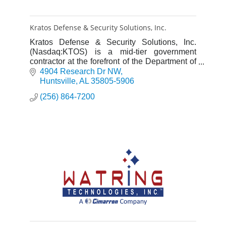
Kratos Defense & Security Solutions, Inc.
Kratos Defense & Security Solutions, Inc.
(Nasdaq:KTOS) is a mid-tier government
contractor at the forefront of the Department of
Defense's Third Offset Strategy.
4904 Research Dr NW
Huntsville
AL
35805-5906
(256) 864-7200