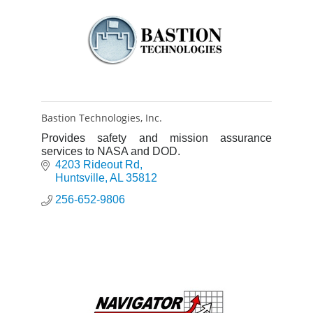
Bastion Technologies, Inc.
Provides safety and mission assurance
services to NASA and DOD.
4203 Rideout Rd
Huntsville
AL
35812
256-652-9806