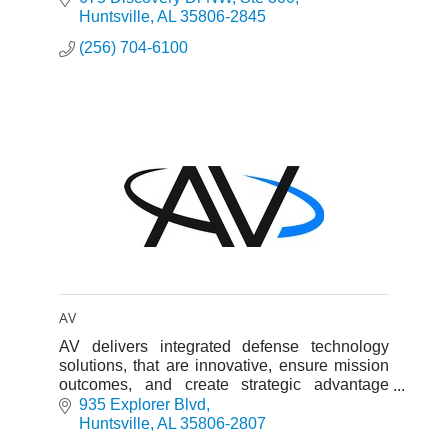
Evaluation (T&E), Capabilities
Huntsville
AL
35806-2845
(256) 704-6100
AV
AV delivers integrated defense technology
solutions, that are innovative, ensure mission
outcomes, and create strategic advantage
across every domain of modern warfare.
935 Explorer Blvd
Huntsville
AL
35806-2807