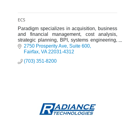
ECS
Paradigm specializes in acquisition, business
and financial management, cost analysis,
strategic planning, BPI, systems engineering,
and IT support to Department of Defense and
2750 Prosperity Ave
Suite 600
civilian Federal agency customers.
Fairfax
VA
22031-4312
(703) 351-8200