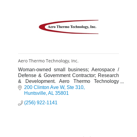
Aero Thermo Technology, Inc.
Woman-owned small business; Aerospace /
Defense & Government Contractor; Research
& Development. Aero Thermo Technology
(AT2) was incorporated in Huntsville, AL in
200 Clinton Ave W
Ste 310
November 1989.
Huntsville
AL
35801
(256) 922-1141