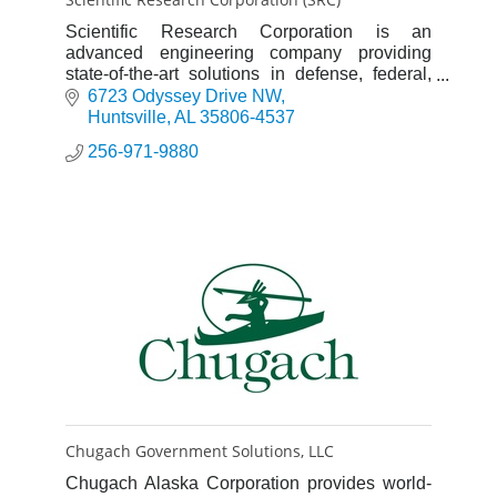
Scientific Research Corporation is an
advanced engineering company providing
state-of-the-art solutions in defense, federal,
global, and cyber and intelligence markets.
6723 Odyssey Drive NW
Huntsville
AL
35806-4537
256-971-9880
Chugach Government Solutions, LLC
Chugach Alaska Corporation provides world-