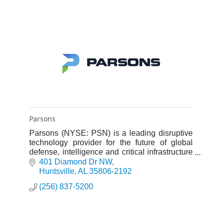
Parsons
Parsons (NYSE: PSN) is a leading disruptive
technology provider for the future of global
defense, intelligence and critical infrastructure
with capabilities across cybersecurity, missile
401 Diamond Dr NW
defense, spac
Huntsville
AL
35806-2192
(256) 837-5200