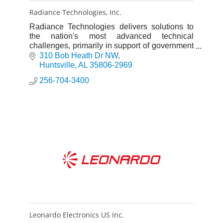
Radiance Technologies, Inc.
Radiance Technologies delivers solutions to
the nation's most advanced technical
challenges, primarily in support of government
defense programs.
310 Bob Heath Dr NW
Huntsville
AL
35806-2969
256-704-3400
Leonardo Electronics US Inc.