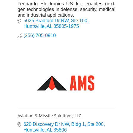
Leonardo Electronics US Inc. enables next-
gen technologies in defense, security, medical
and industrial applications.
5025 Bradford Dr NW
Ste 100
Huntsville
AL
35805-1975
(256) 705-0910
Aviation & Missile Solutions, LLC
620 Discovery Dr NW
Bldg 1, Ste 200
Huntsville
AL
35806