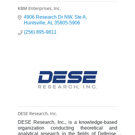
KBM Enterprises, Inc.
4906 Research Dr NW
Ste A
Huntsville
AL
35805-5906
(256) 895-9811
DESE Research, Inc.
DESE Research, Inc., is a knowledge-based
organization conducting theoretical and
analytical research in the fields of Defense,