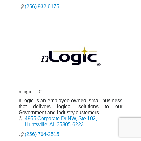
(256) 932-6175
nLogic, LLC
nLogic is an employee-owned, small business
that delivers logical solutions to our
Government and industry customers.
4955 Corporate Dr NW
Ste 102
Huntsville
AL
35805-6223
(256) 704-2515