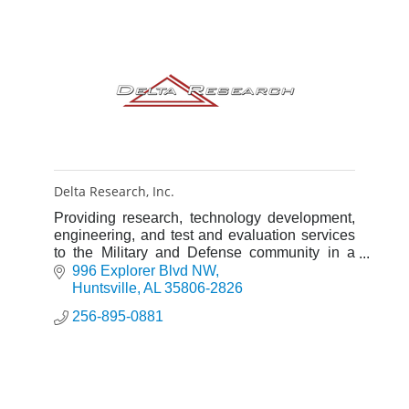
Delta Research, Inc.
Providing research, technology development,
engineering, and test and evaluation services
to the Military and Defense community in a
wide spectrum of scientific disciplines.
996 Explorer Blvd NW
Huntsville
AL
35806-2826
256-895-0881