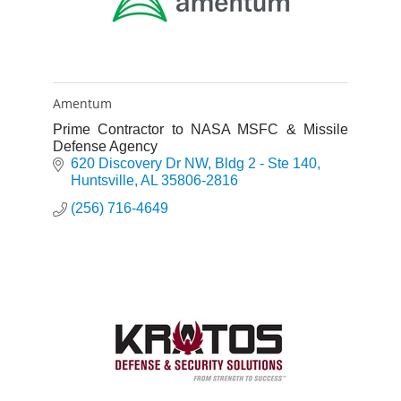
Amentum
Prime Contractor to NASA MSFC & Missile
Defense Agency
620 Discovery Dr NW
Bldg 2 - Ste 140
Huntsville
AL
35806-2816
(256) 716-4649