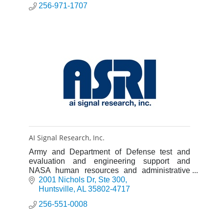
256-971-1707
AI Signal Research, Inc.
Army and Department of Defense test and
evaluation and engineering support and
NASA human resources and administrative
support.
2001 Nichols Dr
Ste 300
Huntsville
AL
35802-4717
256-551-0008