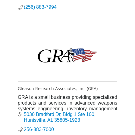
(256) 883-7994
Gleason Research Associates, Inc. (GRA)
GRA is a small business providing specialized
products and services in advanced weapons
systems engineering, inventory management
solutions, training and operational support to
5030 Bradford Dr
Bldg 1 Ste 100
the Department of Defen
Huntsville
AL
35805-1923
256-883-7000