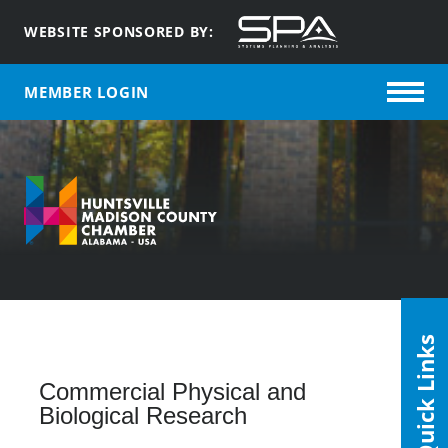
WEBSITE SPONSORED BY:
MEMBER LOGIN
Quick Links
Commercial Physical and
Biological Research