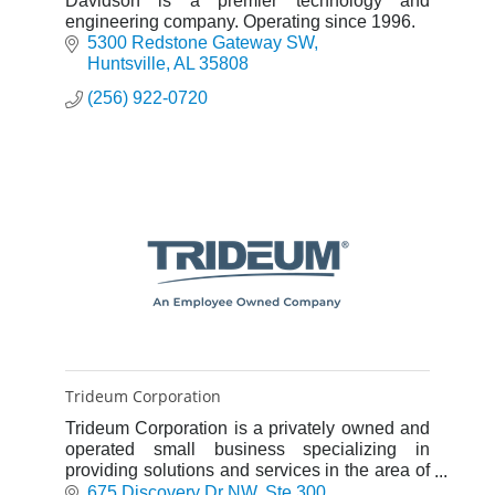
Davidson is a premier technology and
engineering company. Operating since 1996.
5300 Redstone Gateway SW
Huntsville
AL
35808
(256) 922-0720
Trideum Corporation
Trideum Corporation is a privately owned and
operated small business specializing in
providing solutions and services in the area of
Modeling & Simulation (M&S), Test &
675 Discovery Dr NW
Ste 300