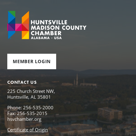
MEMBER LOGIN
CONTACT US
225 Church Street NW,
Huntsville, AL 35801
Phone: 256-535-2000
Fax: 256-535-2015
hsvchamber.org
Certificate of Origin