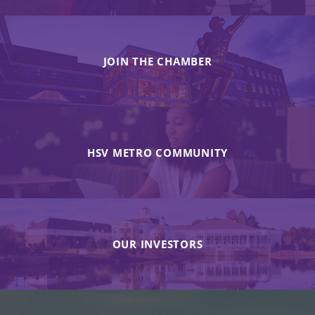
JOIN THE CHAMBER
HSV METRO COMMUNITY
OUR INVESTORS