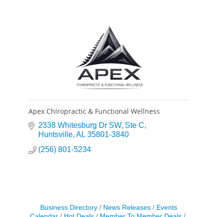
Apex Chiropractic & Functional Wellness
2338 Whitesburg Dr SW
Ste C
Huntsville
AL
35801-3840
(256) 801-5234
Business Directory
News Releases
Events
Calendar
Hot Deals
Member To Member Deals