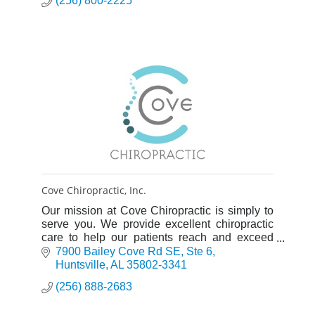
(256) 800-2225
Cove Chiropractic, Inc.
Our mission at Cove Chiropractic is simply to
serve you. We provide excellent chiropractic
care to help our patients reach and exceed
their health goals.
7900 Bailey Cove Rd SE
Ste 6
Huntsville
AL
35802-3341
(256) 888-2683