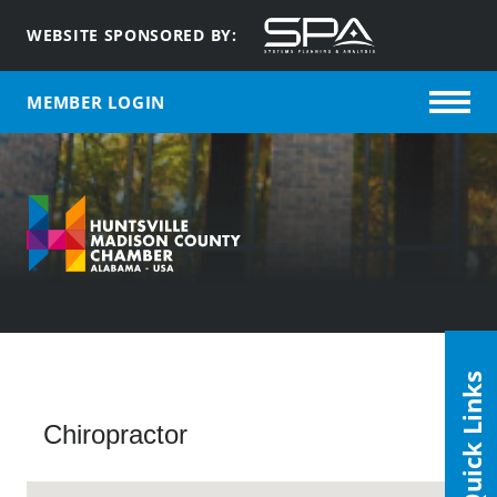
WEBSITE SPONSORED BY:
MEMBER LOGIN
Quick Links
Chiropractor