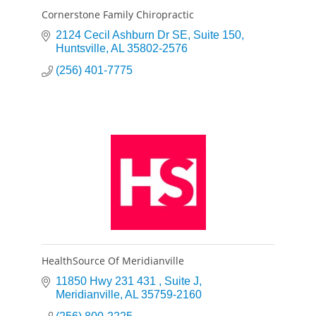
Cornerstone Family Chiropractic
2124 Cecil Ashburn Dr SE
Suite 150
Huntsville
AL
35802-2576
(256) 401-7775
HealthSource Of Meridianville
11850 Hwy 231 431 
Suite J
Meridianville
AL
35759-2160