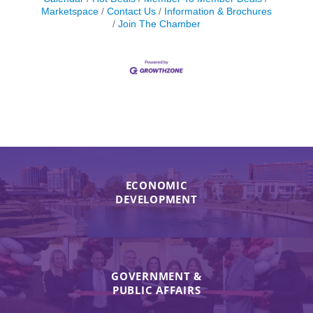
Marketspace
Contact Us
Information & Brochures
Join The Chamber
ECONOMIC
DEVELOPMENT
GOVERNMENT &
PUBLIC AFFAIRS