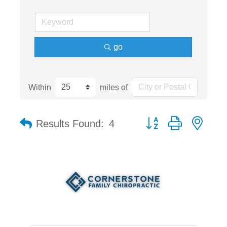
go
Within
miles of
Button group with nest
Results Found:
4