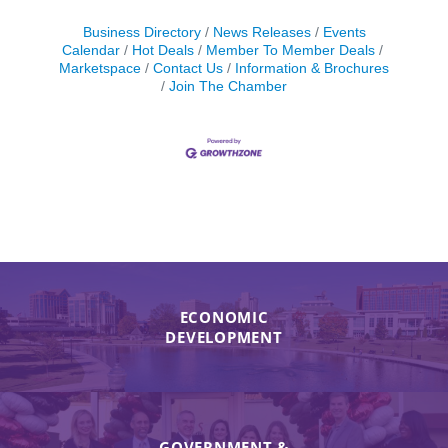
Business Directory
News Releases
Events
Calendar
Hot Deals
Member To Member Deals
Marketspace
Contact Us
Information & Brochures
Join The Chamber
ECONOMIC
DEVELOPMENT
GOVERNMENT &