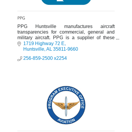
PPG
PPG Huntsville manufactures aircraft
transparencies for commercial, general and
military aircraft. PPG is a supplier of these
products to OEM, airlines and the military.
1719 Highway 72 E
Huntsville
AL
35811-9660
256-859-2500 x2254