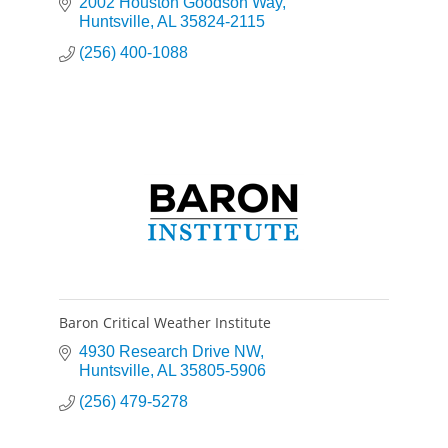
2002 Houston Goodson Way
Huntsville
AL
35824-2115
(256) 400-1088
Baron Critical Weather Institute
4930 Research Drive NW
Huntsville
AL
35805-5906
(256) 479-5278