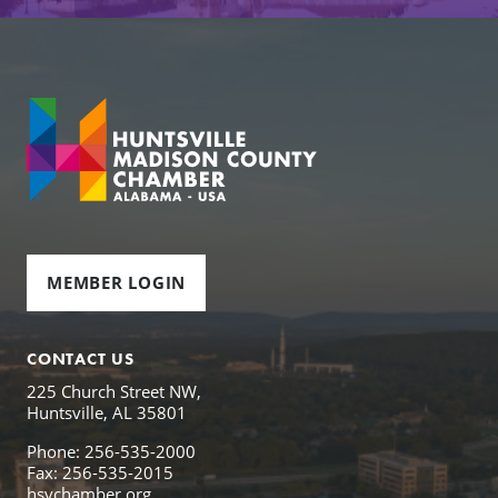
MEMBER LOGIN
CONTACT US
225 Church Street NW,
Huntsville, AL 35801
Phone: 256-535-2000
Fax: 256-535-2015
hsvchamber.org