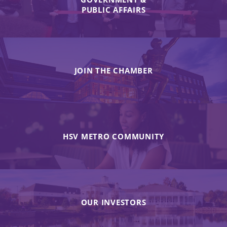
PUBLIC AFFAIRS
JOIN THE CHAMBER
HSV METRO COMMUNITY
OUR INVESTORS