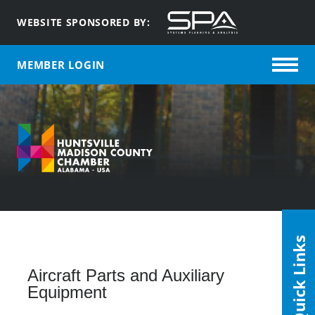
WEBSITE SPONSORED BY:
MEMBER LOGIN
Quick Links
Aircraft Parts and Auxiliary
Equipment