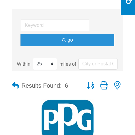
go
Within
miles of
Button group with nest
Results Found:
6