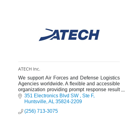
ATECH Inc.
We support Air Forces and Defense Logistics
Agencies worldwide. A flexible and accessible
organization providing prompt response result
in the highest possible customer satisfaction.
351 Electronics Blvd SW 
Ste F
Huntsville
AL
35824-2209
(256) 713-3075