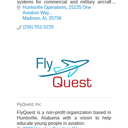
systems for commercial and military aircraft
with a global service network to support these
Huntsville Operations
25235 One 
offerings.
Aviation Way 
Madison
AL
35756
(256) 552-5235
FlyQuest, Inc.
FlyQuest is a non-profit organization based in
Huntsville, Alabama with a vision to help
educate young people in aviation.