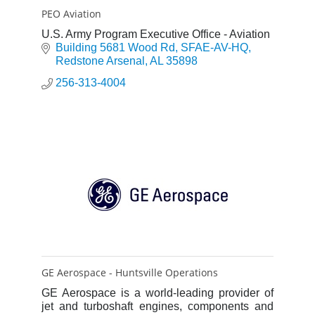
PEO Aviation
U.S. Army Program Executive Office - Aviation
Building 5681 Wood Rd
SFAE-AV-HQ
Redstone Arsenal
AL
35898
256-313-4004
GE Aerospace - Huntsville Operations
GE Aerospace is a world-leading provider of
jet and turboshaft engines, components and