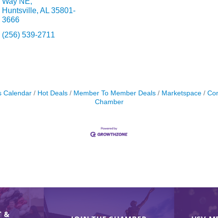
Way NE
Huntsville
AL
35801-
3666
(256) 539-2711
s Calendar
Hot Deals
Member To Member Deals
Marketspace
Con
Chamber
 &