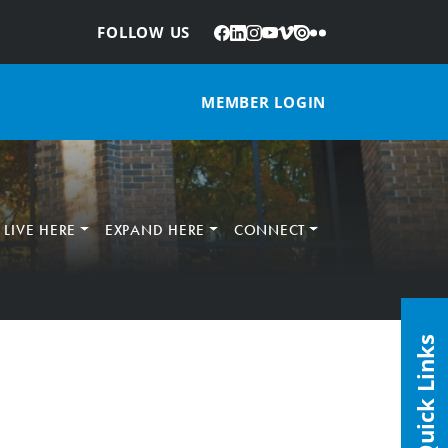
Facebook
LinkedIn
Instagram
YouTube
Vimeo
Issuu
Flickr
:
FOLLOW US
MEMBER LOGIN
LIVE HERE
EXPAND HERE
CONNECT
Quick Links