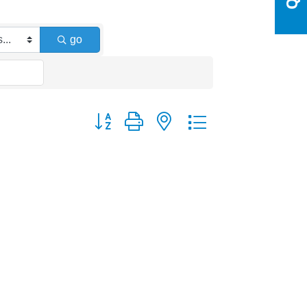
go
Button group with nested dropdown