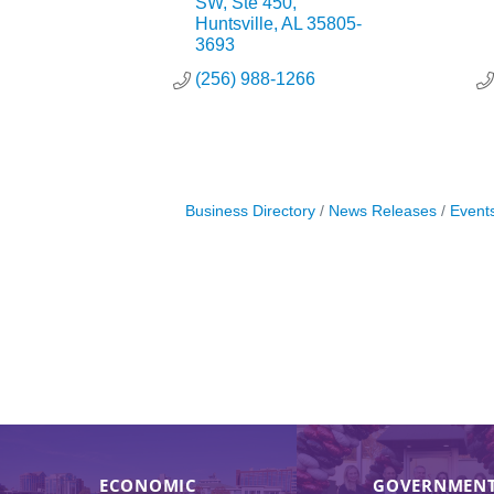
SW
Ste 450
Huntsville
AL
35805-
3693
(256) 988-1266
Business Directory
News Releases
Event
ECONOMIC
GOVERNMENT