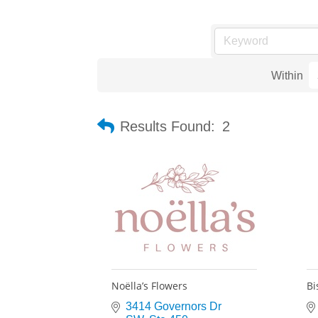
Within
Results Found:
2
Noëlla’s Flowers
Bi
3414 Governors Dr 