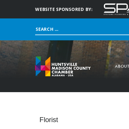
WEBSITE SPONSORED BY:
Search
for:
ABOU
Florist