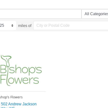
miles of
shop’s Flowers
502 Andrew Jackson 