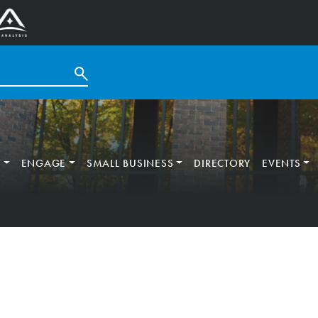
T
ENGAGE
SMALL BUSINESS
DIRECTORY
EVENTS