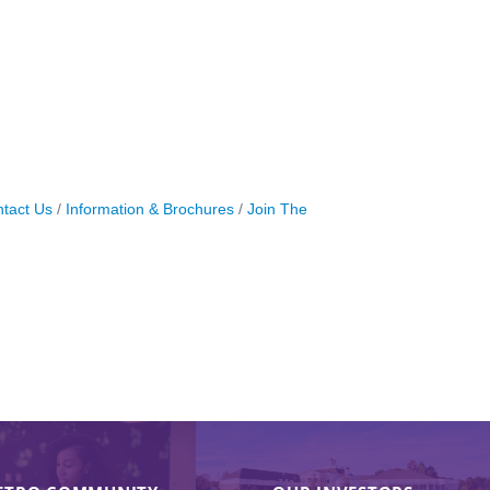
tact Us
Information & Brochures
Join The