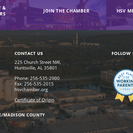
 &
JOIN THE CHAMBER
HSV M
IRS
CONTACT US
FOLLOW 
225 Church Street NW,
Huntsville, AL 35801
Phone: 256-535-2000
Fax: 256-535-2015
hsvchamber.org
Certificate of Origin
E/MADISON COUNTY