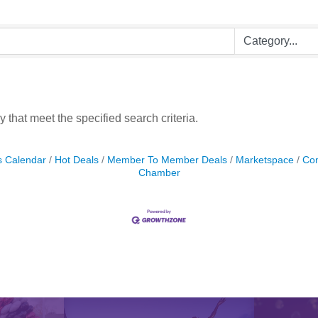
 that meet the specified search criteria.
s Calendar
Hot Deals
Member To Member Deals
Marketspace
Con
Chamber