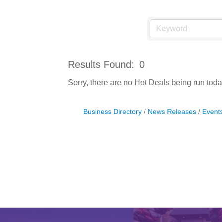
Results Found:
0
Sorry, there are no Hot Deals being run today
Business Directory
News Releases
Event