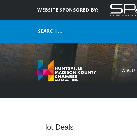
WEBSITE SPONSORED BY:
Search
for:
ABOU
Hot Deals