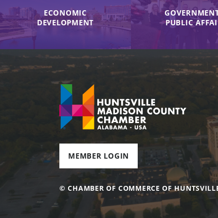
ECONOMIC
GOVERNMENT
DEVELOPMENT
PUBLIC AFFA
MEMBER LOGIN
© CHAMBER OF COMMERCE OF HUNTSVILL