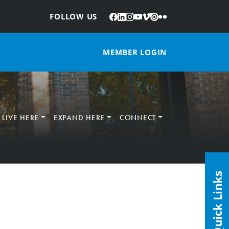
Facebook
LinkedIn
Instagram
YouTube
Vimeo
Issuu
Flickr
:
FOLLOW US
MEMBER LOGIN
LIVE HERE
EXPAND HERE
CONNECT
Quick Links