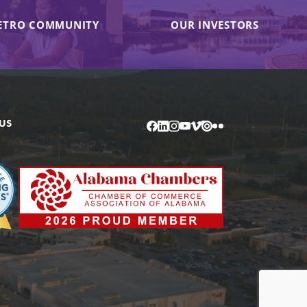
ETRO COMMUNITY
OUR INVESTORS
US
Facebook
LinkedIn
Instagram
YouTube
Vimeo
Issuu
Flickr