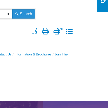
Search
Button group with nested dropdown
tact Us
Information & Brochures
Join The