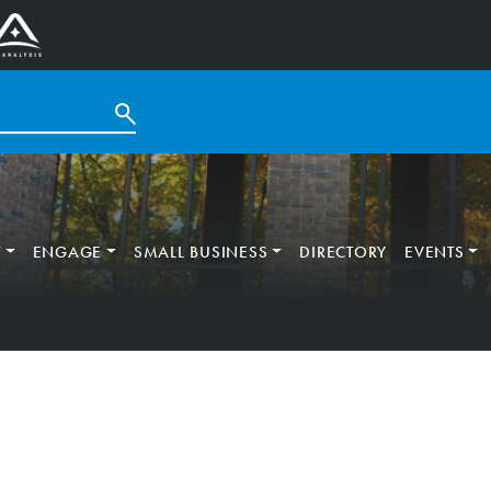
T
ENGAGE
SMALL BUSINESS
DIRECTORY
EVENTS