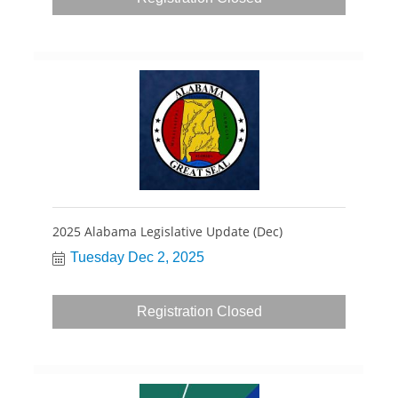
2025 Alabama Legislative Update (Dec)
Tuesday Dec 2, 2025
Registration Closed