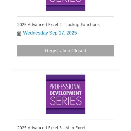
2025 Advanced Excel 2 - Lookup Functions
Wednesday Sep 17, 2025
Registration Closed
2025 Advanced Excel 3 - AI in Excel