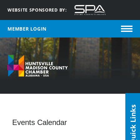
WEBSITE SPONSORED BY:
MEMBER LOGIN
Quick Links
Events Calendar