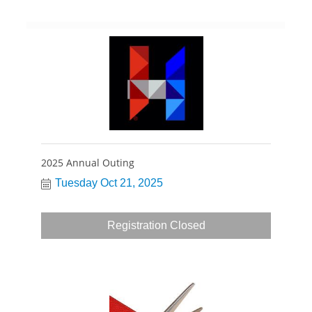
2025 Annual Outing
Tuesday Oct 21, 2025
Registration Closed