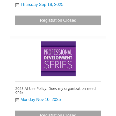
Thursday Sep 18, 2025
Registration Closed
2025 AI Use Policy: Does my organization need
one?
Monday Nov 10, 2025
Registration Closed