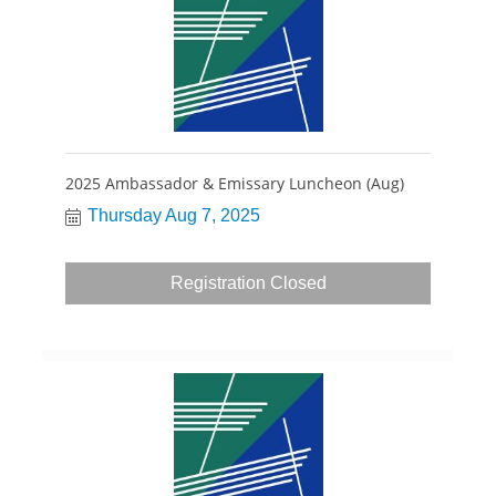
2025 Ambassador & Emissary Luncheon (Aug)
Thursday Aug 7, 2025
Registration Closed