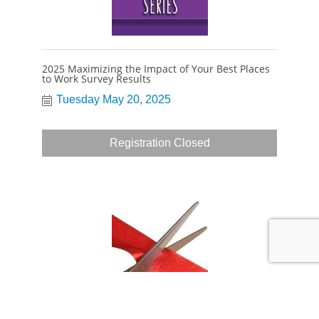
2025 Maximizing the Impact of Your Best Places
to Work Survey Results
Tuesday May 20, 2025
Registration Closed