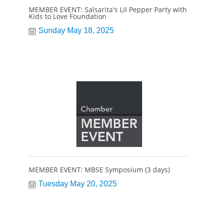
MEMBER EVENT: Salsarita's Lil Pepper Party with
Kids to Love Foundation
Sunday May 18, 2025
MEMBER EVENT: MBSE Symposium (3 days)
Tuesday May 20, 2025