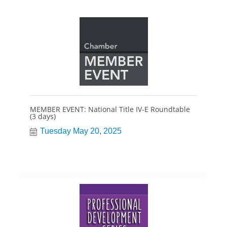
MEMBER EVENT: National Title IV-E Roundtable
(3 days)
Tuesday May 20, 2025