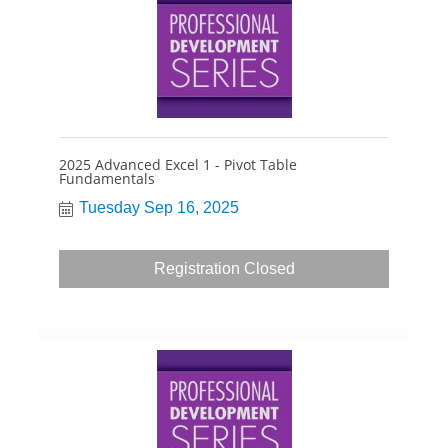
2025 Advanced Excel 1 - Pivot Table
Fundamentals
Tuesday Sep 16, 2025
Registration Closed