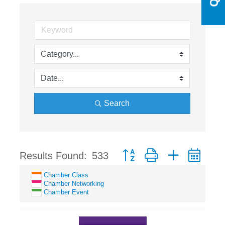
Search
Button group with nested dro
Results Found:
533
Chamber Class
Chamber Networking
Chamber Event