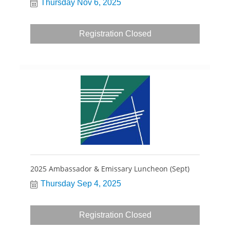
Thursday Nov 6, 2025
Registration Closed
2025 Ambassador & Emissary Luncheon (Sept)
Thursday Sep 4, 2025
Registration Closed