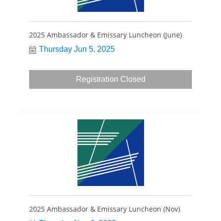
2025 Ambassador & Emissary Luncheon (June)
Thursday Jun 5, 2025
Registration Closed
2025 Ambassador & Emissary Luncheon (Nov)