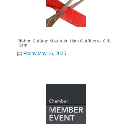
Ribbon Cutting: Mountain High Outfitters - Clift
Farm
Friday May 16, 2025