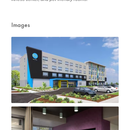
Images