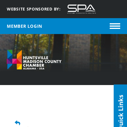
WEBSITE SPONSORED BY:
MEMBER LOGIN
Quick Links