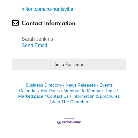
hilton.com/tru-huntsville
Contact Information
Sarah Jenkins
Send Email
Set a Reminder
Business Directory
News Releases
Events
Calendar
Hot Deals
Member To Member Deals
Marketspace
Contact Us
Information & Brochures
Join The Chamber