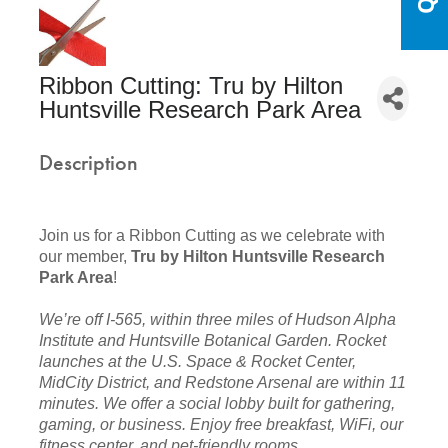
Ribbon Cutting: Tru by Hilton
Huntsville Research Park Area
Description
Join us for a Ribbon Cutting as we celebrate with
our member,
Tru by Hilton Huntsville Research
Park Area
!
We’re off I-565, within three miles of Hudson Alpha
Institute and Huntsville Botanical Garden. Rocket
launches at the U.S. Space & Rocket Center,
MidCity District, and Redstone Arsenal are within 11
minutes. We offer a social lobby built for gathering,
gaming, or business. Enjoy free breakfast, WiFi, our
fitness center, and pet-friendly rooms.