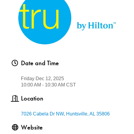
Date and Time
Friday Dec 12, 2025
10:00 AM - 10:30 AM CST
Location
7026 Cabela Dr NW
Huntsville
AL
35806
Website