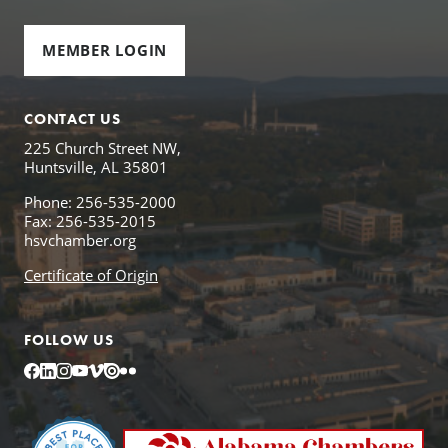
MEMBER LOGIN
CONTACT US
225 Church Street NW,
Huntsville, AL 35801
Phone: 256-535-2000
Fax: 256-535-2015
hsvchamber.org
Certificate of Origin
FOLLOW US
Facebook
LinkedIn
Instagram
YouTube
Vimeo
Issuu
Flickr