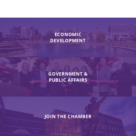
ECONOMIC
DEVELOPMENT
GOVERNMENT &
PUBLIC AFFAIRS
JOIN THE CHAMBER