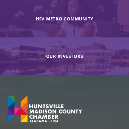
HSV METRO COMMUNITY
OUR INVESTORS