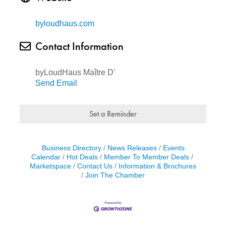
byloudhaus.com
Contact Information
byLoudHaus Maître D'
Send Email
Set a Reminder
Business Directory
News Releases
Events
Calendar
Hot Deals
Member To Member Deals
Marketspace
Contact Us
Information & Brochures
Join The Chamber