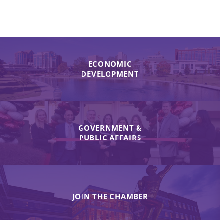
ECONOMIC
DEVELOPMENT
GOVERNMENT &
PUBLIC AFFAIRS
JOIN THE CHAMBER