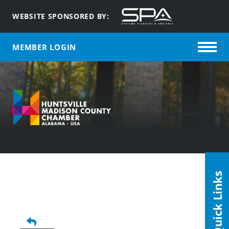
WEBSITE SPONSORED BY:
MEMBER LOGIN
Quick Links