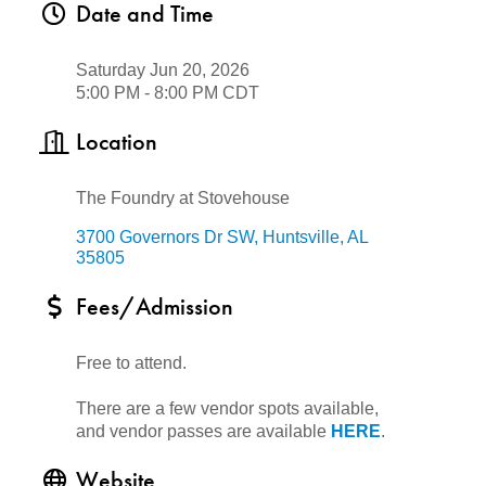
Date and Time
Saturday Jun 20, 2026
5:00 PM - 8:00 PM CDT
Location
The Foundry at Stovehouse
3700 Governors Dr SW
Huntsville
AL
35805
Fees/Admission
Free to attend.
There are a few vendor spots available,
and vendor passes are available
HERE
.
Website