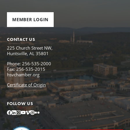
MEMBER LOGIN
CONTACT US
225 Church Street NW,
Huntsville, AL 35801
Phone: 256-535-2000
Fax: 256-535-2015
hsvchamber.org
Certificate of Origin
FOLLOW US
Facebook
LinkedIn
Instagram
YouTube
Vimeo
Issuu
Flickr