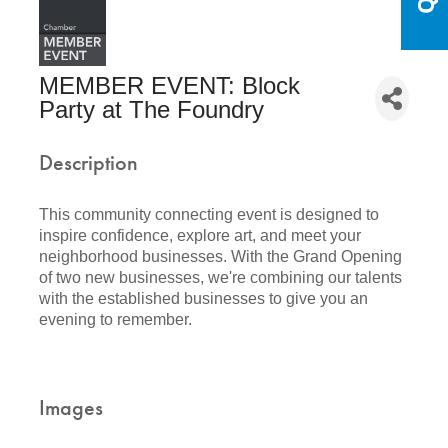
MEMBER EVENT: Block
Party at The Foundry
Description
This community connecting event is designed to
inspire confidence, explore art, and meet your
neighborhood businesses. With the Grand Opening
of two new businesses, we're combining our talents
with the established businesses to give you an
evening to remember.
Images