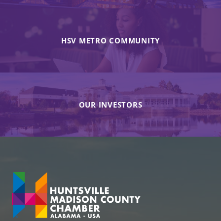
HSV METRO COMMUNITY
OUR INVESTORS