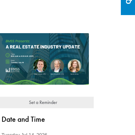
Set a Reminder
Date and Time