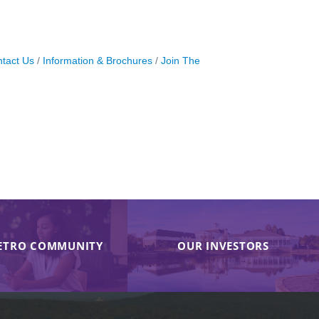
tact Us
Information & Brochures
Join The
ETRO COMMUNITY
OUR INVESTORS