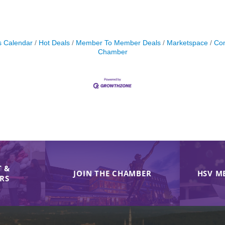
s Calendar
Hot Deals
Member To Member Deals
Marketspace
Con
Chamber
 &
JOIN THE CHAMBER
HSV M
IRS