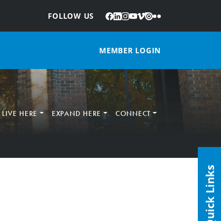
Facebook
LinkedIn
Instagram
YouTube
Vimeo
Issuu
Flickr
:
FOLLOW US
MEMBER LOGIN
LIVE HERE
EXPAND HERE
CONNECT
Quick Links