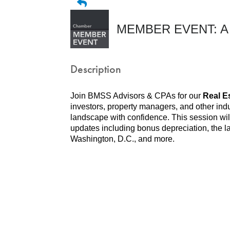
MEMBER EVENT: A Re
Description
Join BMSS Advisors & CPAs for our
Real E
investors, property managers, and other indu
landscape with confidence. This session will 
updates including bonus depreciation, the l
Washington, D.C., and more.