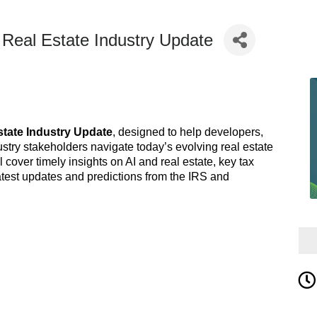
al Estate Industry Update
state Industry Update
, designed to help developers,
stry stakeholders navigate today’s evolving real estate
cover timely insights on AI and real estate, key tax
atest updates and predictions from the IRS and