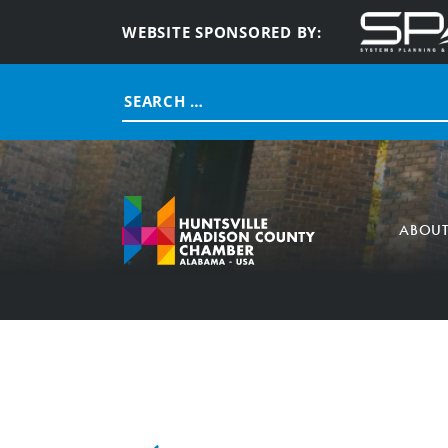
WEBSITE SPONSORED BY:
Search
for:
ABOU