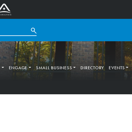
T
ENGAGE
SMALL BUSINESS
DIRECTORY
EVENTS