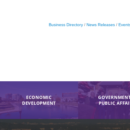
Business Directory
News Releases
Event
ECONOMIC
GOVERNMENT
DEVELOPMENT
PUBLIC AFFA