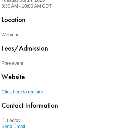
Tuesday Jul 14, 2026
8:30 AM - 10:00 AM CDT
Location
Webinar
Fees/Admission
Free event
Website
Click here to register
Contact Information
E. Lecroy
Send Email