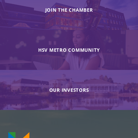
JOIN THE CHAMBER
HSV METRO COMMUNITY
OUR INVESTORS