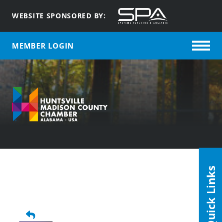
WEBSITE SPONSORED BY:
MEMBER LOGIN
Quick Links