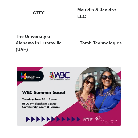
Mauldin & Jenkins,
GTEC
LLC
The University of
Alabama in Huntsville
Torch Technologies
(UAH)