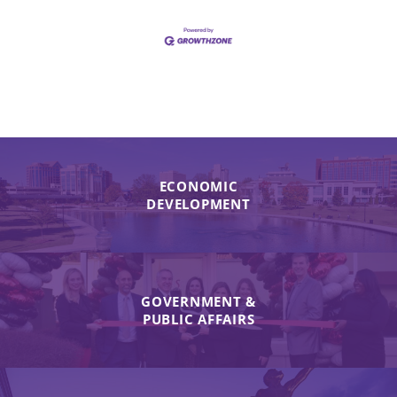
ECONOMIC
DEVELOPMENT
GOVERNMENT &
PUBLIC AFFAIRS