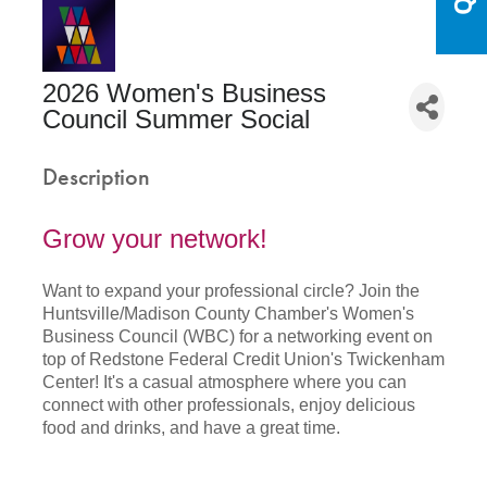
2026 Women's Business
Council Summer Social
Description
Grow your network!
Want to expand your professional circle? Join the
Huntsville/Madison County Chamber's Women's
Business Council (WBC) for a networking event on
top of Redstone Federal Credit Union's Twickenham
Center! It's a casual atmosphere where you can
connect with other professionals, enjoy delicious
food and drinks, and have a great time.