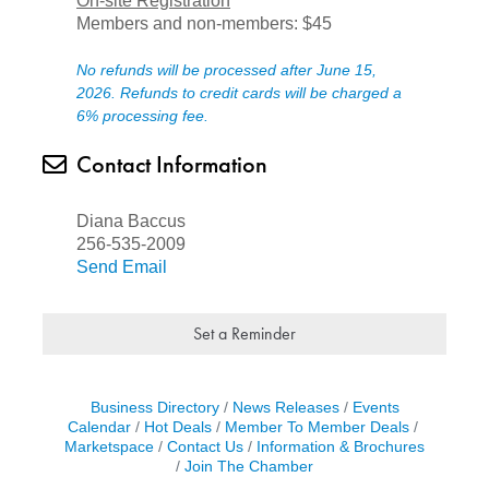
On-site Registration
Members and non-members: $45
No refunds will be processed after June 15,
2026. Refunds to credit cards will be charged a
6% processing fee.
Contact Information
Diana Baccus
256-535-2009
Send Email
Set a Reminder
Business Directory
News Releases
Events
Calendar
Hot Deals
Member To Member Deals
Marketspace
Contact Us
Information & Brochures
Join The Chamber