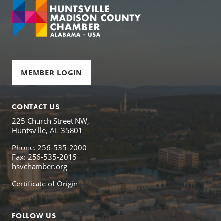
MEMBER LOGIN
CONTACT US
225 Church Street NW,
Huntsville, AL 35801
Phone: 256-535-2000
Fax: 256-535-2015
hsvchamber.org
Certificate of Origin
FOLLOW US