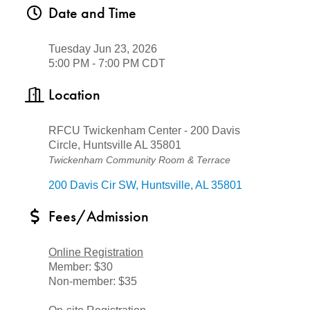
Date and Time
Tuesday Jun 23, 2026
5:00 PM - 7:00 PM CDT
Location
RFCU Twickenham Center - 200 Davis
Circle, Huntsville AL 35801
Twickenham Community Room & Terrace
200 Davis Cir SW
Huntsville
AL
35801
Fees/Admission
Online Registration
Member: $30
Non-member: $35