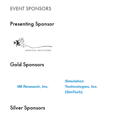
EVENT SPONSORS
Presenting Sponsor
Gold Sponsors
Simulation
4M Research, Inc.
Technologies, Inc.
(SimTech)
Silver Sponsors