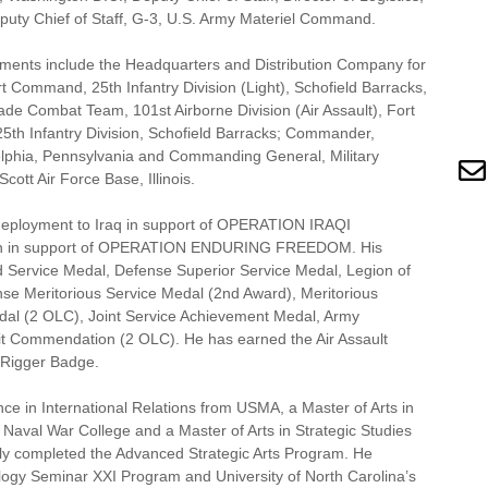
uty Chief of Staff, G-3, U.S. Army Materiel Command.
ents include the Headquarters and Distribution Company for
t Command, 25th Infantry Division (Light), Schofield Barracks,
gade Combat Team, 101st Airborne Division (Air Assault), Fort
5th Infantry Division, Schofield Barracks; Commander,
elphia, Pennsylvania and Commanding General, Military
tt Air Force Base, Illinois.
 deployment to Iraq in support of OPERATION IRAQI
an in support of OPERATION ENDURING FREEDOM. His
d Service Medal, Defense Superior Service Medal, Legion of
se Meritorious Service Medal (2nd Award), Meritorious
l (2 OLC), Joint Service Achievement Medal, Army
t Commendation (2 OLC). He has earned the Air Assault
 Rigger Badge.
ence in International Relations from USMA, a Master of Arts in
 Naval War College and a Master of Arts in Strategic Studies
ly completed the Advanced Strategic Arts Program. He
logy Seminar XXI Program and University of North Carolina’s