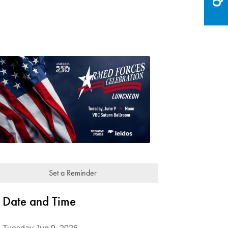
Set a Reminder
Date and Time