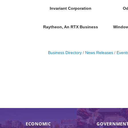
Invariant Corporation
Od
Raytheon, An RTX Business
Window 
Business Directory
News Releases
Event
ECONOMIC
GOVERNMENT