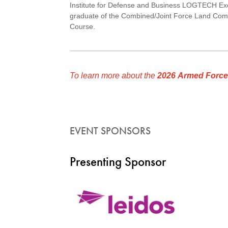
Institute for Defense and Business LOGTECH Exe
graduate of the Combined/Joint Force Land Com
Course.
To learn more about the
2026 Armed Force
EVENT SPONSORS
Presenting Sponsor