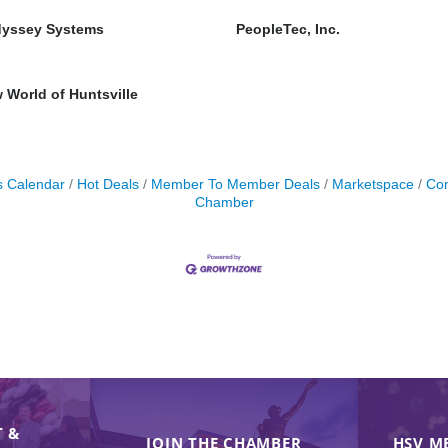
yssey Systems
PeopleTec, Inc.
World of Huntsville
s Calendar
Hot Deals
Member To Member Deals
Marketspace
Con
Chamber
 &
JOIN THE CHAMBER
HSV M