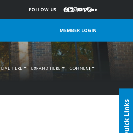
Facebook
LinkedIn
Instagram
YouTube
Vimeo
Issuu
Flickr
:
FOLLOW US
MEMBER LOGIN
LIVE HERE
EXPAND HERE
CONNECT
Quick Links