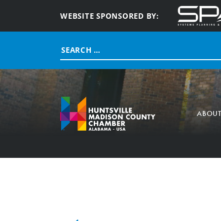
WEBSITE SPONSORED BY:
Search
for:
ABOU