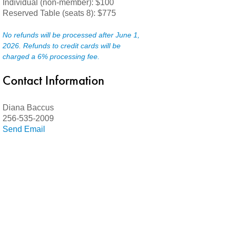
Individual (non-member): $100
Reserved Table (seats 8): $775
No refunds will be processed after June 1,
2026.
Refunds to credit cards will be
charged a 6% processing fee.
Contact Information
Diana Baccus
256-535-2009
Send Email