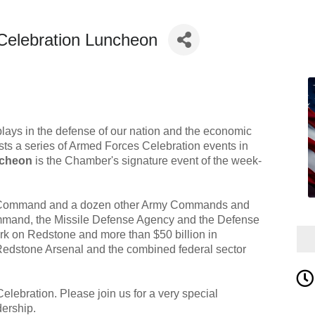
Celebration Luncheon
plays in the defense of our nation and the economic
sts a series of Armed Forces Celebration events in
ncheon
is the Chamber's signature event of the week-
el Command and a dozen other Army Commands and
Command, the Missile Defense Agency and the Defense
rk on Redstone and more than $50 billion in
Redstone Arsenal and the combined federal sector
lebration. Please join us for a very special
dership.