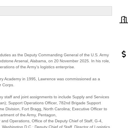
duties as the Deputy Commanding General of the U.S. Army
tone Arsenal, Alabama, on 20 November 2025. In his role,
rations of the Army’s logistics enterprise.
itary Academy in 1995, Lawrence was commissioned as a
r Corps.
 staff and joint assignments to include Supply and Services
tan); Support Operations Officer, 782nd Brigade Support
e Division, Fort Bragg, North Carolina; Executive Officer to
partment of the Army, Pentagon,
and Operations, Office of the Deputy Chief of Staff, G-4,
ashington D.C.; Deputy Chief of Staff, Director of Logistics,