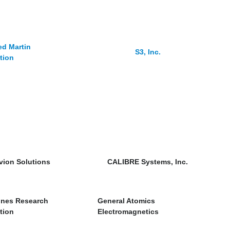
d Martin
S3, Inc.
tion
vion Solutions
CALIBRE Systems, Inc.
ones Research
General Atomics
tion
Electromagnetics