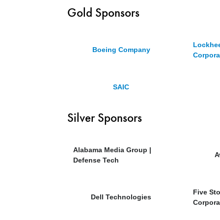
Gold Sponsors
Lockhee
Boeing Company
Corpora
SAIC
Silver Sponsors
Alabama Media Group |
A
Defense Tech
Five St
Dell Technologies
Corpora