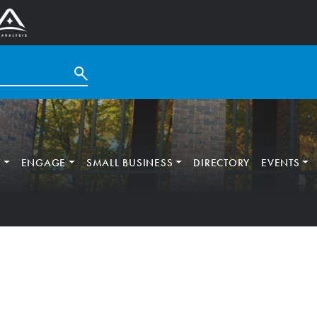
T
ENGAGE
SMALL BUSINESS
DIRECTORY
EVENTS