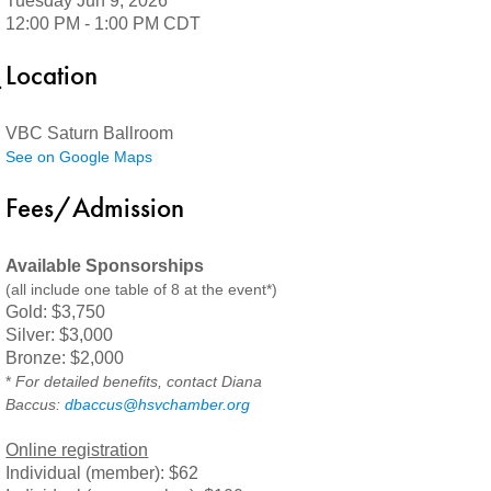
Tuesday Jun 9, 2026
12:00 PM - 1:00 PM CDT
Location
VBC Saturn Ballroom
See on Google Maps
Fees/Admission
Available Sponsorships
(all include one table of 8 at the event*)
Gold: $3,750
Silver: $3,000
Bronze: $2,000
*
For detailed benefits, contact Diana
Baccus:
dbaccus@hsvchamber.org
Online registration
Individual (member): $62