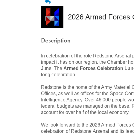
2026 Armed Forces 
Description
In celebration of the role Redstone Arsenal 
impact it has on our region, the Chamber ho
June. The
Armed Forces Celebration Lu
long celebration.
Redstone is the home of the Army Materi
Offices, as well as offices for the Space 
Intelligence Agency. Over 46,000 people wo
federal budgets are managed on the base. 
account for over half of the local economy.
We look forward to the 2026 Armed Forces Ce
celebration of Redstone Arsenal and its lea