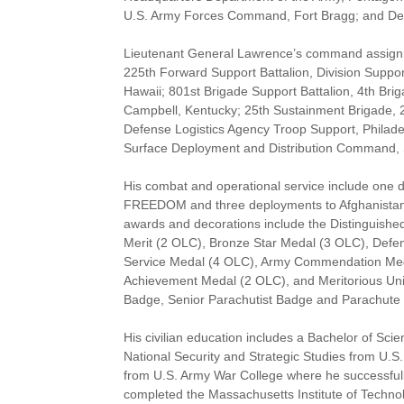
U.S. Army Forces Command, Fort Bragg; and Dep
Lieutenant General Lawrence’s command assignm
225th Forward Support Battalion, Division Suppor
Hawaii; 801st Brigade Support Battalion, 4th Bri
Campbell, Kentucky; 25th Sustainment Brigade, 2
Defense Logistics Agency Troop Support, Philad
Surface Deployment and Distribution Command, Sco
His combat and operational service include one
FREEDOM and three deployments to Afghanist
awards and decorations include the Distinguishe
Merit (2 OLC), Bronze Star Medal (3 OLC), Defen
Service Medal (4 OLC), Army Commendation Meda
Achievement Medal (2 OLC), and Meritorious Uni
Badge, Senior Parachutist Badge and Parachute
His civilian education includes a Bachelor of Sci
National Security and Strategic Studies from U.S.
from U.S. Army War College where he successful
completed the Massachusetts Institute of Techno