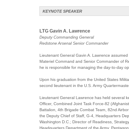
KEYNOTE SPEAKER
LTG Gavin A. Lawrence
Deputy Commanding General
Redstone Arsenal Senior Commander
Lieutenant General Gavin A. Lawrence assumed 
Materiel Command and Senior Commander of Reds
he is responsible for managing the day-to-day ope
Upon his graduation from the United States Mil
second lieutenant in the U.S. Army Quartermaste
Lieutenant General Lawrence has held several key
Officer, Combined Joint Task Force-82 (Afghanis
Battalion, 4th Brigade Combat Team, 82nd Airborn
the Deputy Chief of Staff, G-4, Headquarters De
Washington D.C.; Director of Readiness, Strategy 
Headquarters Department of the Army, Pentagon, W