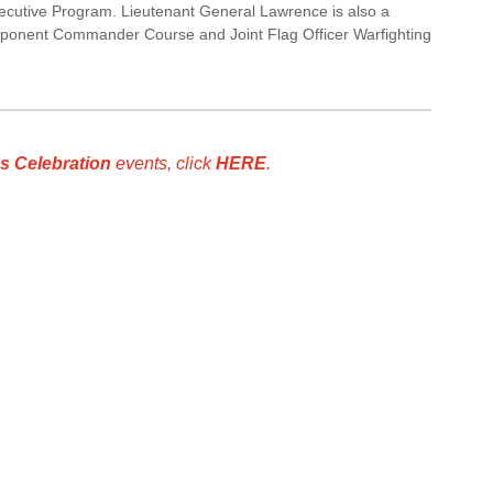
cutive Program. Lieutenant General Lawrence is also a
ponent Commander Course and Joint Flag Officer Warfighting
s Celebration
events, click
HERE
.