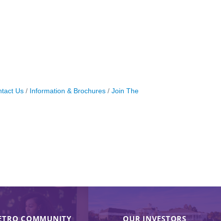
tact Us
Information & Brochures
Join The
ETRO COMMUNITY
OUR INVESTORS