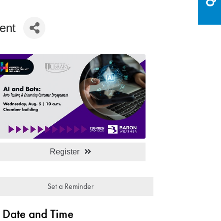
ent
Register
Set a Reminder
Date and Time