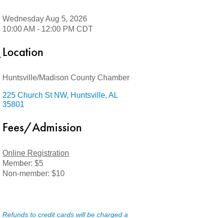
Wednesday Aug 5, 2026
10:00 AM - 12:00 PM CDT
Location
Huntsville/Madison County Chamber
225 Church St NW
Huntsville
AL
35801
Fees/Admission
Online Registration
Member: $5
Non-member: $10
Refunds to credit cards will be charged a