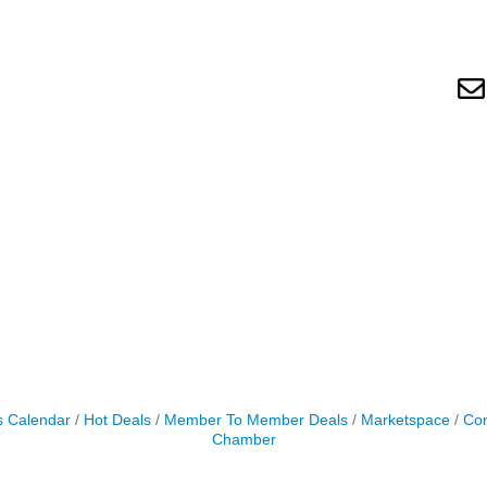
s Calendar
Hot Deals
Member To Member Deals
Marketspace
Con
Chamber