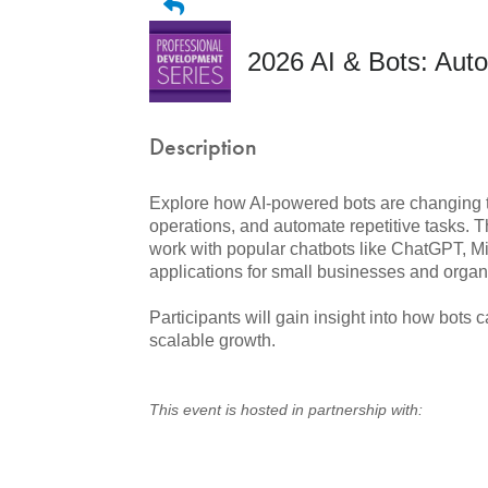
2026 AI & Bots: Au
Description
Explore how AI-powered bots are changing 
operations, and automate repetitive tasks. T
work with popular chatbots like ChatGPT, Mi
applications for small businesses and organ
Participants will gain insight into how bots
scalable growth.
This event is hosted in partnership with: