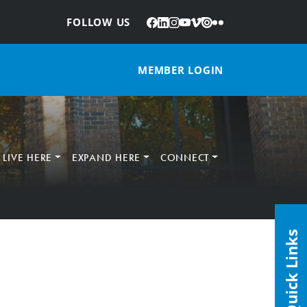
Facebook
LinkedIn
Instagram
YouTube
Vimeo
Issuu
Flickr
:
FOLLOW US
MEMBER LOGIN
LIVE HERE
EXPAND HERE
CONNECT
Quick Links