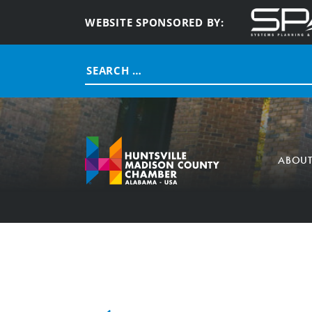
WEBSITE SPONSORED BY:
Search
for:
ABOU