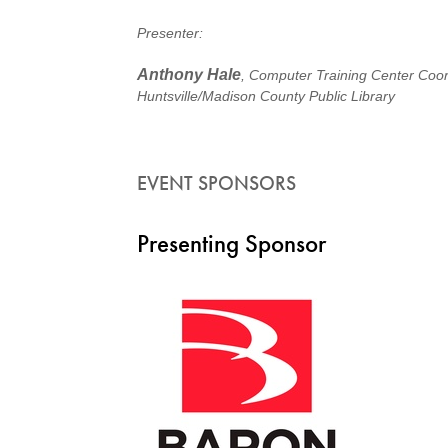
Presenter:
Anthony Hale
, Computer Training Center Coor
Huntsville/Madison County Public Library
EVENT SPONSORS
Presenting Sponsor