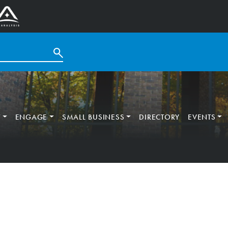
T
ENGAGE
SMALL BUSINESS
DIRECTORY
EVENTS