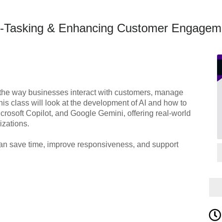
to-Tasking & Enhancing Customer Engagem
the way businesses interact with customers, manage
his class will look at the development of AI and how to
crosoft Copilot, and Google Gemini, offering real-world
izations.
 can save time, improve responsiveness, and support