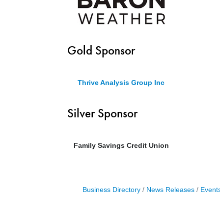
Gold Sponsor
Thrive Analysis Group Inc
Silver Sponsor
Family Savings Credit Union
Business Directory
News Releases
Event