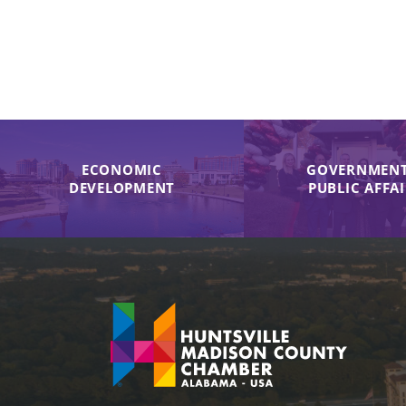
ECONOMIC
GOVERNMENT
DEVELOPMENT
PUBLIC AFFA