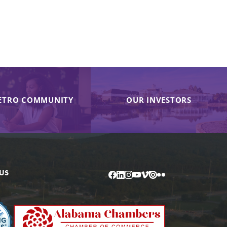
ETRO COMMUNITY
OUR INVESTORS
US
Facebook
LinkedIn
Instagram
YouTube
Vimeo
Issuu
Flickr