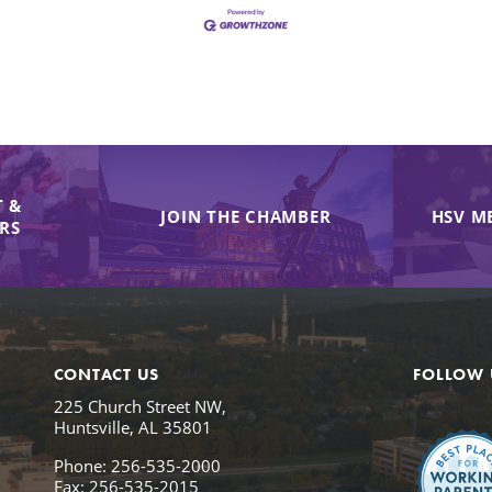
 &
JOIN THE CHAMBER
HSV M
IRS
CONTACT US
FOLLOW 
225 Church Street NW,
Huntsville, AL 35801
Phone: 256-535-2000
Fax: 256-535-2015