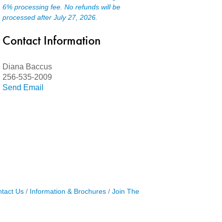
6% processing fee. No refunds will be
processed after July 27, 2026.
Contact Information
Diana Baccus
256-535-2009
Send Email
tact Us
Information & Brochures
Join The