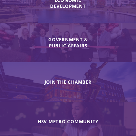
ECONOMIC
DEVELOPMENT
GOVERNMENT &
PUBLIC AFFAIRS
JOIN THE CHAMBER
HSV METRO COMMUNITY