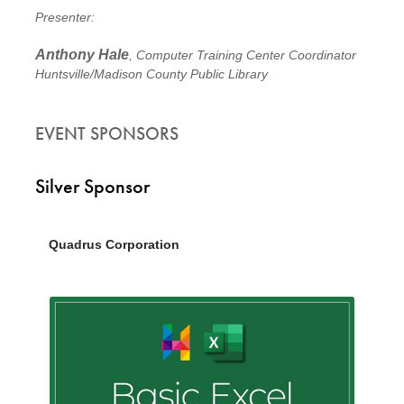
Presenter:
Anthony Hale
, Computer Training Center Coordinator
Huntsville/Madison County Public Library
EVENT SPONSORS
Silver Sponsor
Quadrus Corporation