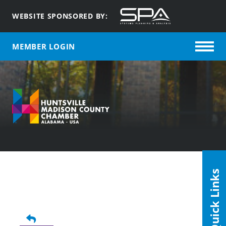
WEBSITE SPONSORED BY:
MEMBER LOGIN
Quick Links