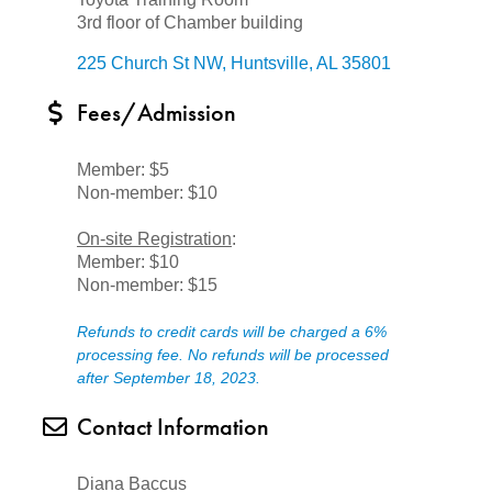
3rd floor of Chamber building
225 Church St NW
Huntsville
AL
35801
Fees/Admission
Member: $5
Non-member: $10
On-site Registration
:
Member: $10
Non-member: $15
Refunds to credit cards will be charged a 6%
processing fee. No refunds will be processed
after September 18, 2023.
Contact Information
Diana Baccus