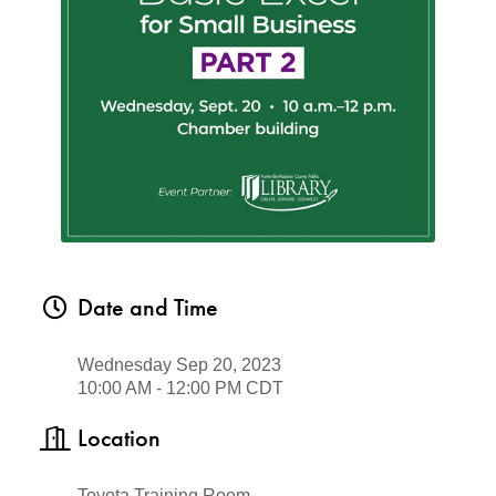
Date and Time
Wednesday Sep 20, 2023
10:00 AM - 12:00 PM CDT
Location
Toyota Training Room