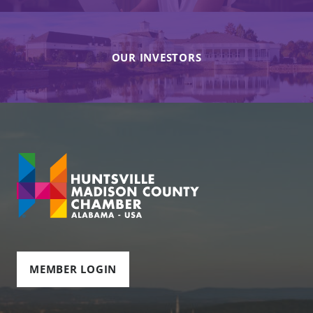
OUR INVESTORS
MEMBER LOGIN