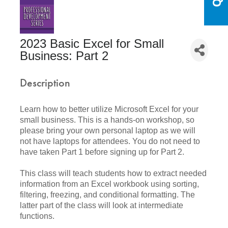
2023 Basic Excel for Small
Business: Part 2
Description
Learn how to better utilize Microsoft Excel for your
small business. This is a hands-on workshop, so
please bring your own personal laptop as we will
not have laptops for attendees. You do not need to
have taken Part 1 before signing up for Part 2.
This class will teach students how to extract needed
information from an Excel workbook using sorting,
filtering, freezing, and conditional formatting. The
latter part of the class will look at intermediate
functions.