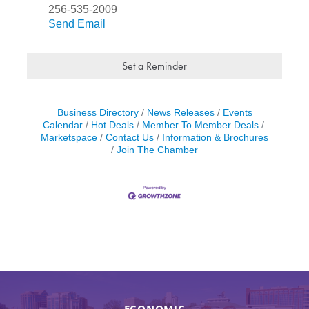
256-535-2009
Send Email
Set a Reminder
Business Directory
News Releases
Events
Calendar
Hot Deals
Member To Member Deals
Marketspace
Contact Us
Information & Brochures
Join The Chamber