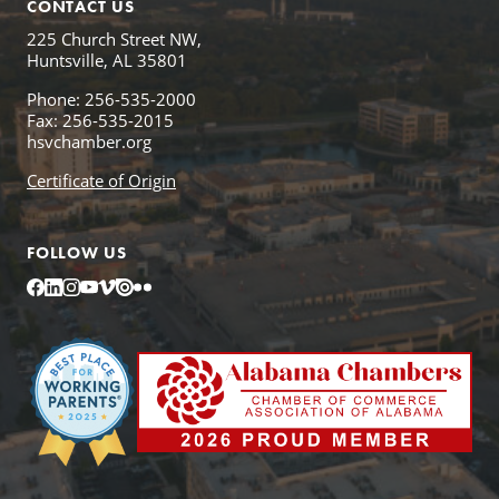
CONTACT US
225 Church Street NW,
Huntsville, AL 35801
Phone: 256-535-2000
Fax: 256-535-2015
hsvchamber.org
Certificate of Origin
FOLLOW US
Facebook
LinkedIn
Instagram
YouTube
Vimeo
Issuu
Flickr