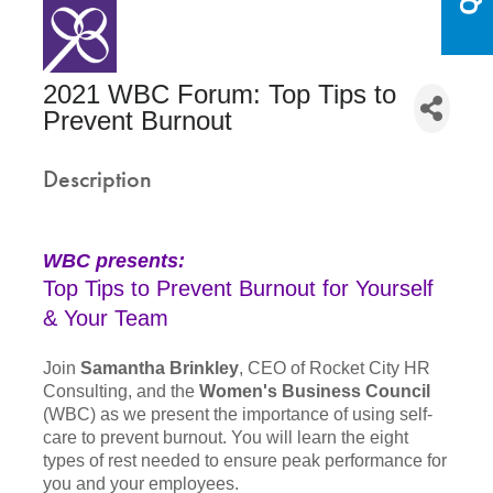
2021 WBC Forum: Top Tips to
Prevent Burnout
Description
WBC presents:
Top Tips to Prevent Burnout for Yourself
& Your Team
Join
Samantha Brinkley
, CEO of Rocket City HR
Consulting, and the
Women's Business Council
(WBC) as we present the importance of using self-
care to prevent burnout. You will learn the eight
types of rest needed to ensure peak performance for
you and your employees.