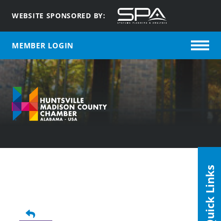
WEBSITE SPONSORED BY:
MEMBER LOGIN
Quick Links