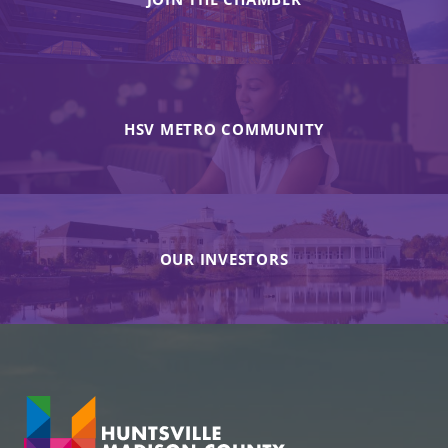
HSV METRO COMMUNITY
OUR INVESTORS