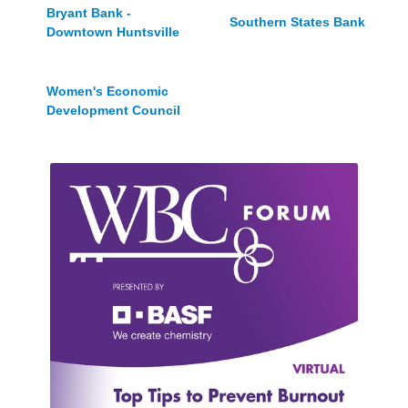
Bryant Bank -
Southern States Bank
Downtown Huntsville
Women's Economic
Development Council