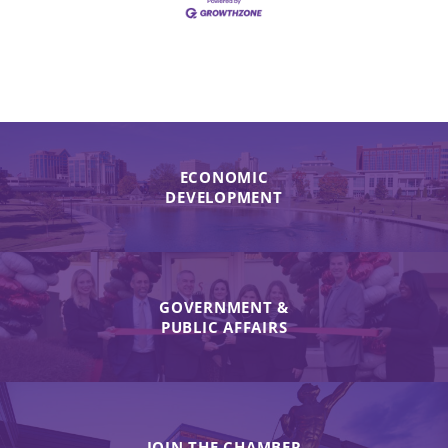
ECONOMIC
DEVELOPMENT
GOVERNMENT &
PUBLIC AFFAIRS
JOIN THE CHAMBER