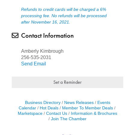
Refunds to credit cards will be charged a 6%
processing fee. No refunds will be processed
after November 16, 2021.
Contact Information
Amberly Kimbrough
256-535-2031
Send Email
Set a Reminder
Business Directory
News Releases
Events
Calendar
Hot Deals
Member To Member Deals
Marketspace
Contact Us
Information & Brochures
Join The Chamber