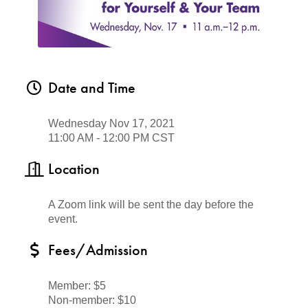
Date and Time
Wednesday Nov 17, 2021
11:00 AM - 12:00 PM CST
Location
A Zoom link will be sent
the day before the
event.
Fees/Admission
Member: $5
Non-member: $10