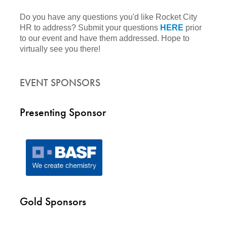
Do you have any questions you'd like Rocket City
HR to address? Submit your questions
HERE
prior
to our event and have them addressed. Hope to
virtually see you there!
EVENT SPONSORS
Presenting Sponsor
Gold Sponsors