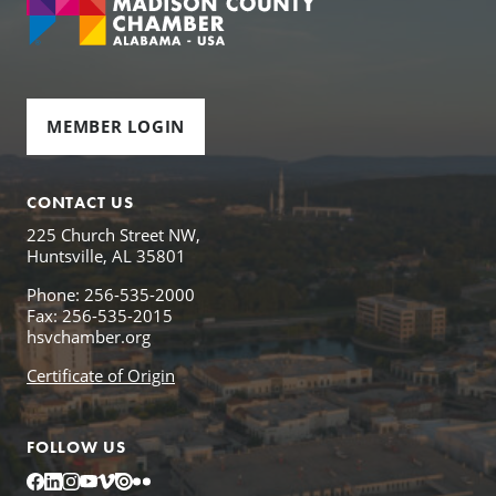
MEMBER LOGIN
CONTACT US
225 Church Street NW,
Huntsville, AL 35801
Phone: 256-535-2000
Fax: 256-535-2015
hsvchamber.org
Certificate of Origin
FOLLOW US
Facebook
LinkedIn
Instagram
YouTube
Vimeo
Issuu
Flickr